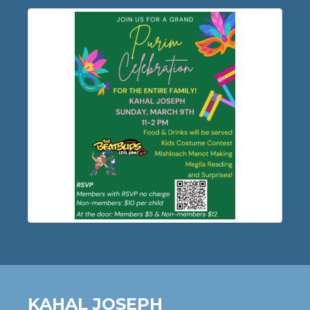
KAHAL JOSEPH