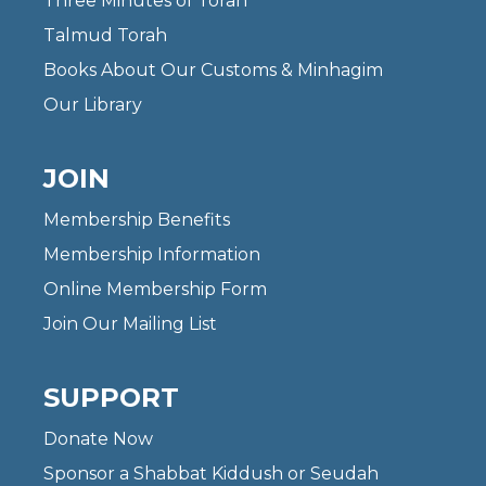
Three Minutes of Torah
Talmud Torah
Books About Our Customs & Minhagim
Our Library
JOIN
Membership Benefits
Membership Information
Online Membership Form
Join Our Mailing List
SUPPORT
Donate Now
Sponsor a Shabbat Kiddush or Seudah