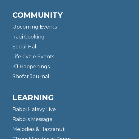
COMMUNITY
Upcoming Events
Iraqi Cooking
Social Hall
Life Cycle Events
KJ Happenings
Shofar Journal
LEARNING
Rabbi Halevy Live
Rabbi's Message
Melodies & Hazzanut