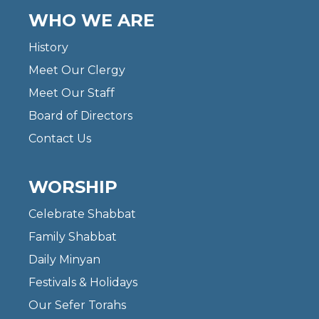
WHO WE ARE
History
Meet Our Clergy
Meet Our Staff
Board of Directors
Contact Us
WORSHIP
Celebrate Shabbat
Family Shabbat
Daily Minyan
Festivals & Holidays
Our Sefer Torahs