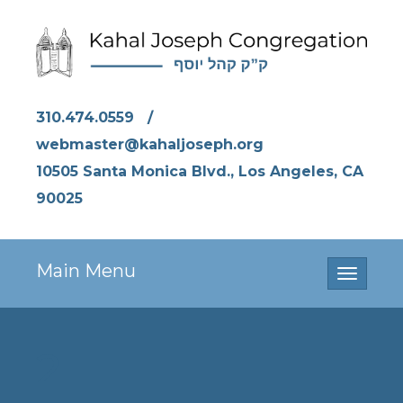
310.474.0559
/
webmaster@kahaljoseph.org
10505 Santa Monica Blvd., Los Angeles, CA
90025
Main Menu
Toggle
navigati
2