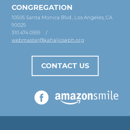
CONGREGATION
10505 Santa Monica Blvd., Los Angeles, CA
90025
310.474.0559
/
webmaster@kahaljoseph.org
CONTACT US