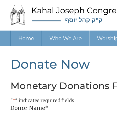
Home
Who We Are
Worshi
Donate Now
Monetary Donations 
"
*
" indicates required fields
Donor Name
*