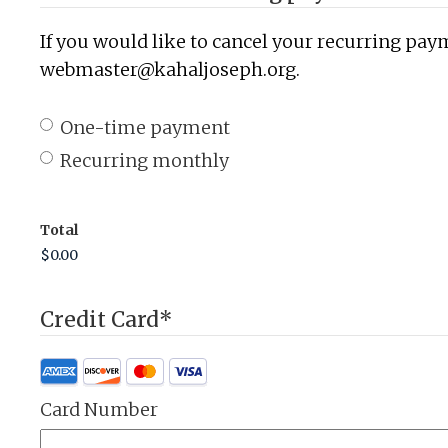
If you would like to cancel your recurring paym
webmaster@kahaljoseph.org.
One-time payment
Recurring monthly
Total
Credit Card
*
Card Number