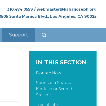
310.474.0559
/
webmaster@kahaljoseph.org
0505 Santa Monica Blvd., Los Angeles, CA 90025
Support
IN THIS SECTION
Donate Now
Sponsor a Shabbat
Kiddush or Seudah
Shlishit
Tree of Life