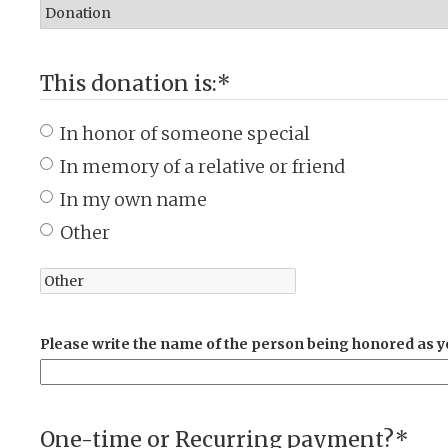
This donation is:
*
In honor of someone special
In memory of a relative or friend
In my own name
Other
Please write the name of the person being honored as yo
One-time or Recurring payment?
*