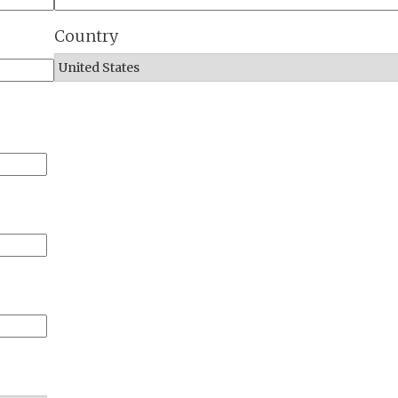
Country