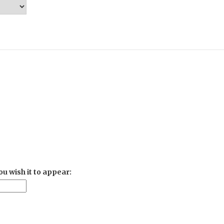
u wish it to appear: