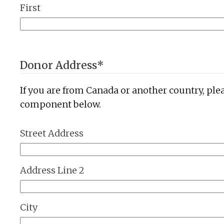
First
Donor Address
*
If you are from Canada or another country, ple
component below.
Street Address
Address Line 2
City