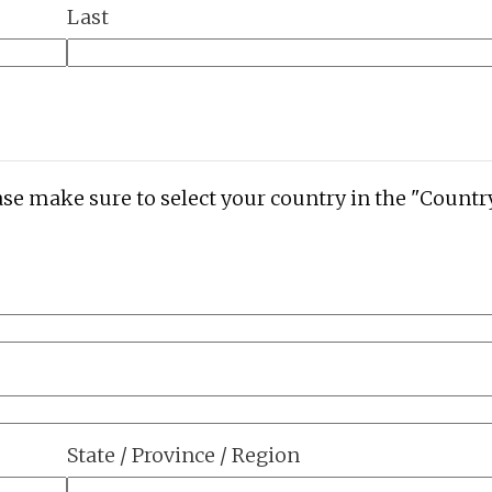
Last
ase make sure to select your country in the "Countr
State / Province / Region