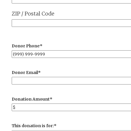
ZIP / Postal Code
Donor Phone
*
Donor Email
*
Donation Amount
*
This donation is for:
*