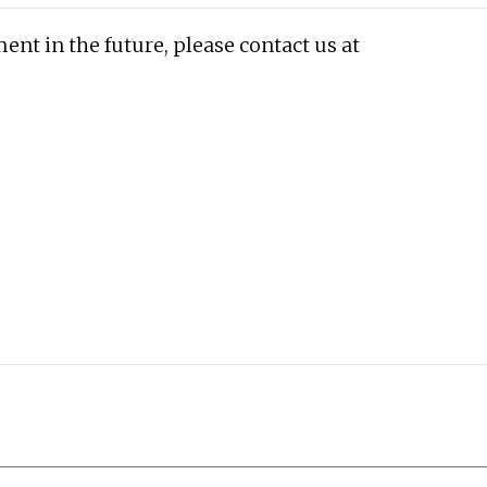
ent in the future, please contact us at