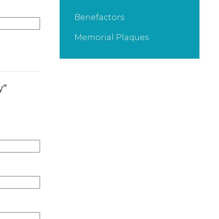
Benefactors
Memorial Plaques
y"