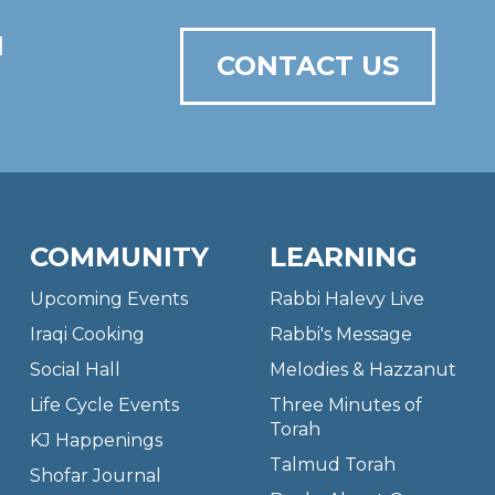
N
CONTACT US
COMMUNITY
LEARNING
Upcoming Events
Rabbi Halevy Live
Iraqi Cooking
Rabbi's Message
Social Hall
Melodies & Hazzanut
Life Cycle Events
Three Minutes of
Torah
KJ Happenings
Talmud Torah
Shofar Journal