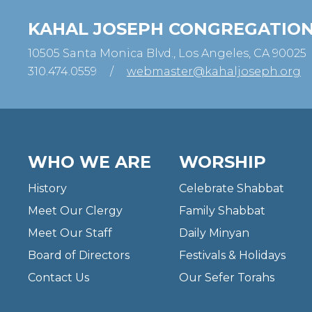
KAHAL JOSEPH CONGREGATIO
10505 Santa Monica Blvd., Los Angeles, CA 90025
310.474.0559
/
webmaster@kahaljoseph.org
WHO WE ARE
WORSHIP
History
Celebrate Shabbat
Meet Our Clergy
Family Shabbat
Meet Our Staff
Daily Minyan
Board of Directors
Festivals & Holidays
Contact Us
Our Sefer Torahs