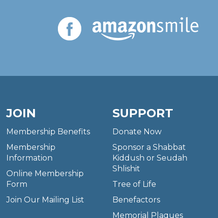
JOIN
SUPPORT
Membership Benefits
Donate Now
Membership
Sponsor a Shabbat
Information
Kiddush or Seudah
Shlishit
Online Membership
Form
Tree of Life
Join Our Mailing List
Benefactors
Memorial Plaques