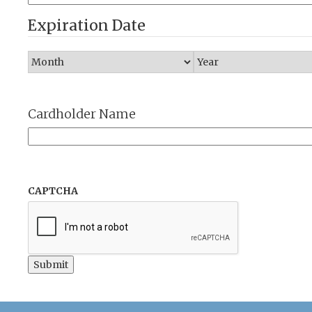
Expiration Date
Cardholder Name
CAPTCHA
Submit