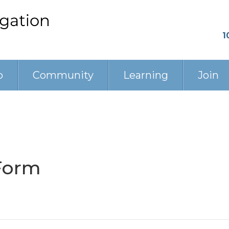
1
p
Community
Learning
Join
Form