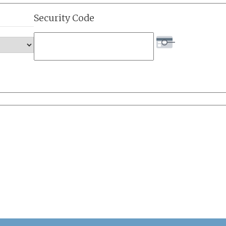
Security Code