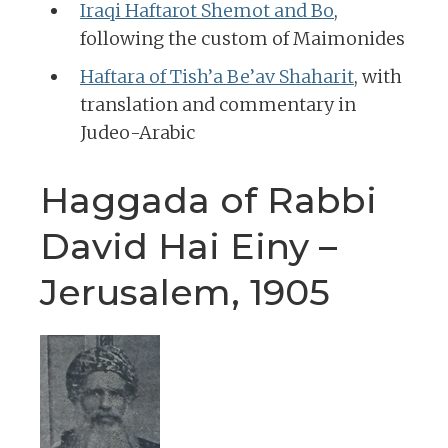
Iraqi Haftarot Shemot and Bo
,
following the custom of Maimonides
Haftara of Tish’a Be’av Shaharit
, with
translation and commentary in
Judeo-Arabic
Haggada of Rabbi
David Hai Einy –
Jerusalem, 1905