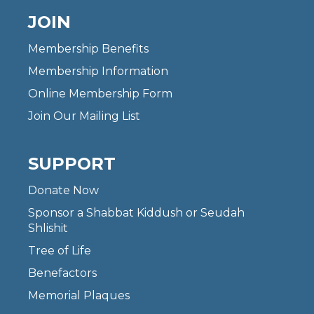
JOIN
Membership Benefits
Membership Information
Online Membership Form
Join Our Mailing List
SUPPORT
Donate Now
Sponsor a Shabbat Kiddush or Seudah
Shlishit
Tree of Life
Benefactors
Memorial Plaques