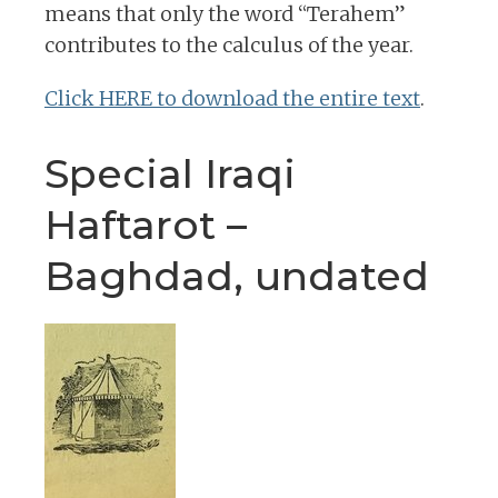
means that only the word “Terahem”
contributes to the calculus of the year.
Click HERE to download the entire text
.
Special Iraqi
Haftarot –
Baghdad, undated