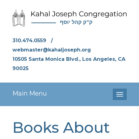
310.474.0559
/
webmaster@kahaljoseph.org
10505 Santa Monica Blvd., Los Angeles, CA
90025
Main Menu
Toggle
navigati
Books About