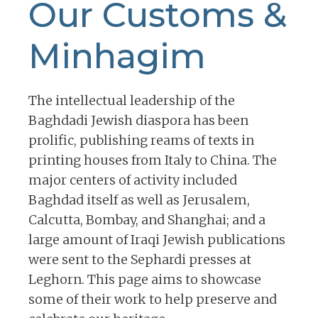
Our Customs &
Minhagim
The intellectual leadership of the
Baghdadi Jewish diaspora has been
prolific, publishing reams of texts in
printing houses from Italy to China. The
major centers of activity included
Baghdad itself as well as Jerusalem,
Calcutta, Bombay, and Shanghai; and a
large amount of Iraqi Jewish publications
were sent to the Sephardi presses at
Leghorn. This page aims to showcase
some of their work to help preserve and