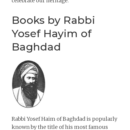
celebrate our heritage.
Books by Rabbi
Yosef Hayim of
Baghdad
Rabbi Yosef Haim of Baghdad is popularly
known by the title of his most famous