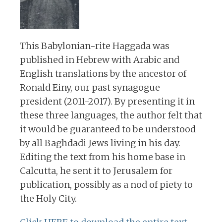
This Babylonian-rite Haggada was
published in Hebrew with Arabic and
English translations by the ancestor of
Ronald Einy, our past synagogue
president (2011-2017). By presenting it in
these three languages, the author felt that
it would be guaranteed to be understood
by all Baghdadi Jews living in his day.
Editing the text from his home base in
Calcutta, he sent it to Jerusalem for
publication, possibly as a nod of piety to
the Holy City.