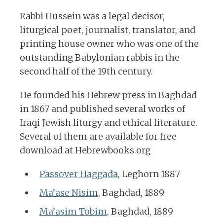
Rabbi Hussein was a legal decisor,
liturgical poet, journalist, translator, and
printing house owner who was one of the
outstanding Babylonian rabbis in the
second half of the 19th century.
He founded his Hebrew press in Baghdad
in 1867 and published several works of
Iraqi Jewish liturgy and ethical literature.
Several of them are available for free
download at Hebrewbooks.org
Passover Haggada
, Leghorn 1887
Ma’ase Nisim
, Baghdad, 1889
Ma’asim Tobim
, Baghdad, 1889