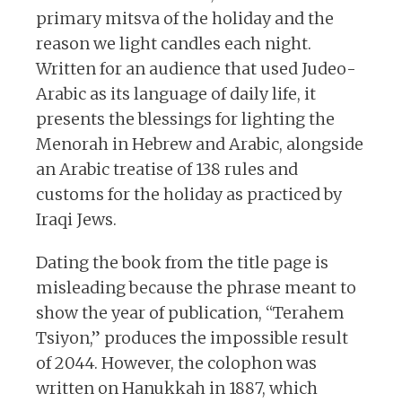
primary mitsva of the holiday and the
reason we light candles each night.
Written for an audience that used Judeo-
Arabic as its language of daily life, it
presents the blessings for lighting the
Menorah in Hebrew and Arabic, alongside
an Arabic treatise of 138 rules and
customs for the holiday as practiced by
Iraqi Jews.
Dating the book from the title page is
misleading because the phrase meant to
show the year of publication, “Terahem
Tsiyon,” produces the impossible result
of 2044. However, the colophon was
written on Hanukkah in 1887, which