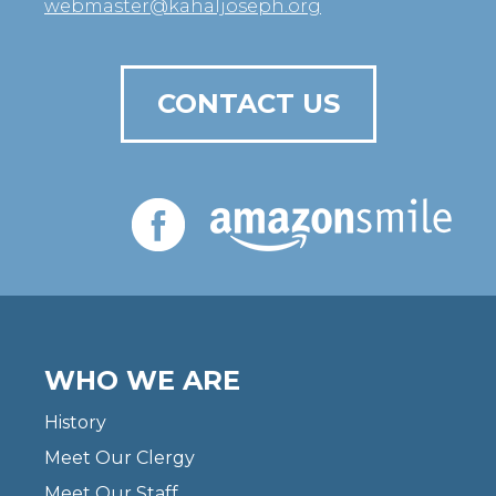
webmaster@kahaljoseph.org
CONTACT US
WHO WE ARE
History
Meet Our Clergy
Meet Our Staff