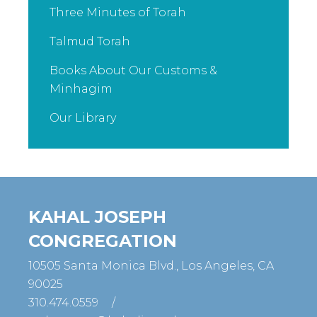
Three Minutes of Torah
Talmud Torah
Books About Our Customs &
Minhagim
Our Library
KAHAL JOSEPH
CONGREGATION
10505 Santa Monica Blvd., Los Angeles, CA
90025
310.474.0559
/