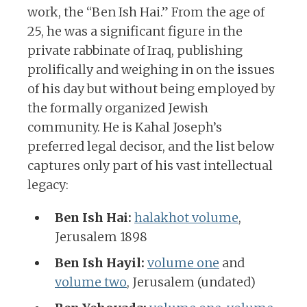
work, the “Ben Ish Hai.” From the age of
25, he was a significant figure in the
private rabbinate of Iraq, publishing
prolifically and weighing in on the issues
of his day but without being employed by
the formally organized Jewish
community. He is Kahal Joseph’s
preferred legal decisor, and the list below
captures only part of his vast intellectual
legacy:
Ben Ish Hai:
halakhot volume
,
Jerusalem 1898
Ben Ish Hayil:
volume one
and
volume two
, Jerusalem (undated)