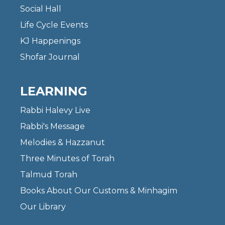
Social Hall
Life Cycle Events
KJ Happenings
Shofar Journal
LEARNING
Rabbi Halevy Live
Rabbi's Message
Melodies & Hazzanut
Three Minutes of Torah
Talmud Torah
Books About Our Customs & Minhagim
Our Library