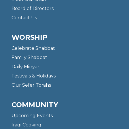
Board of Directors
Contact Us
WORSHIP
Celebrate Shabbat
Family Shabbat
Daily Minyan
Festivals & Holidays
Our Sefer Torahs
COMMUNITY
Upcoming Events
Iraqi Cooking