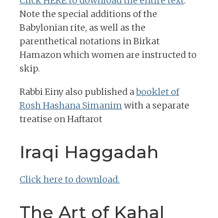
Click HERE to download the entire text
.
Note the special additions of the
Babylonian rite, as well as the
parenthetical notations in Birkat
Hamazon which women are instructed to
skip.
Rabbi Einy also published a
booklet of
Rosh Hashana Simanim
with a separate
treatise on Haftarot
Iraqi Haggadah
Click here to download.
The Art of Kahal