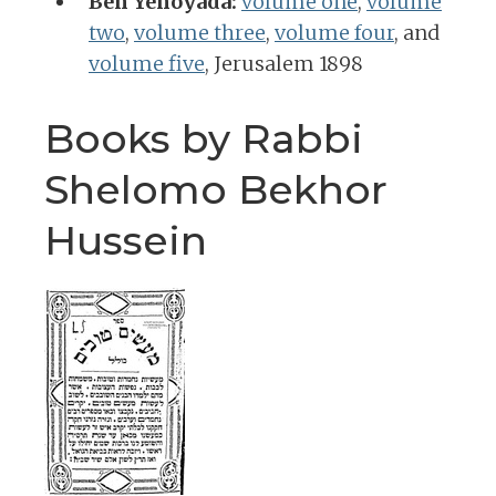
Ben Yehoyada:
volume one
,
volume
two
,
volume three
,
volume four
, and
volume five
, Jerusalem 1898
Books by Rabbi
Shelomo Bekhor
Hussein