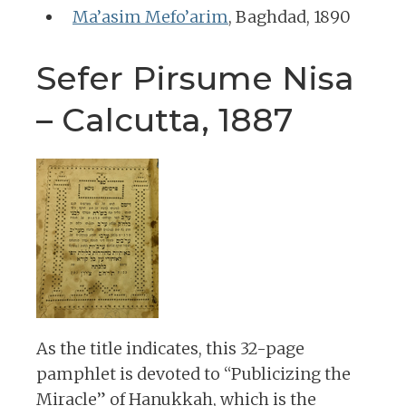
Ma’asim Mefo’arim
, Baghdad, 1890
Sefer Pirsume Nisa
– Calcutta, 1887
As the title indicates, this 32-page
pamphlet is devoted to “Publicizing the
Miracle” of Hanukkah, which is the