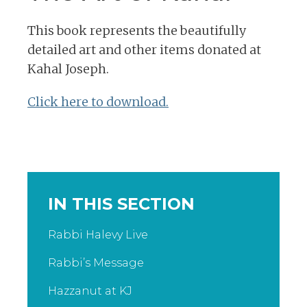
This book represents the beautifully
detailed art and other items donated at
Kahal Joseph.
Click here to download.
IN THIS SECTION
Rabbi Halevy Live
Rabbi’s Message
Hazzanut at KJ