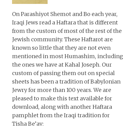
On Parashiyot Shemot and Bo each year,
Iraqi Jews read a Haftara that is different
from the custom of most of the rest of the
Jewish community. These Haftarot are
known so little that they are not even
mentioned in most Humashim, including
the ones we have at Kahal Joseph. Our
custom of passing them out on special
sheets has been a tradition of Babylonian
Jewry for more than 100 years. We are
pleased to make this text available for
download, along with another Haftara
pamphlet from the Iraqi tradition for
Tisha Be’av: