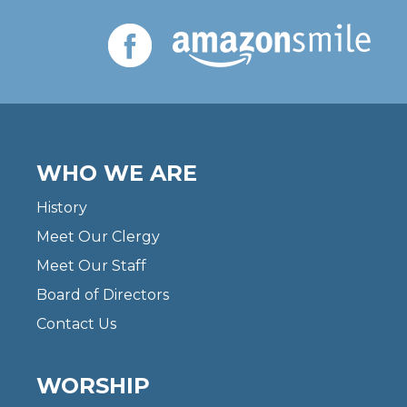
WHO WE ARE
History
Meet Our Clergy
Meet Our Staff
Board of Directors
Contact Us
WORSHIP