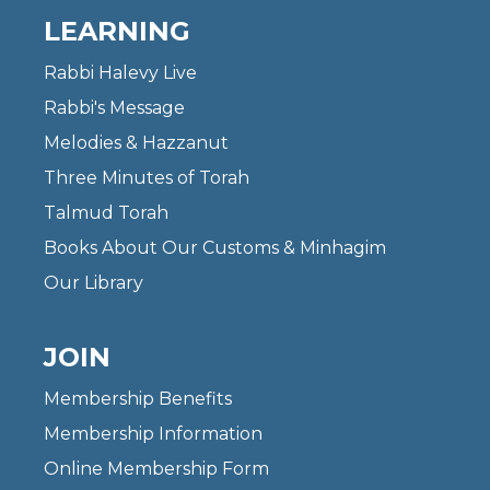
LEARNING
Rabbi Halevy Live
Rabbi's Message
Melodies & Hazzanut
Three Minutes of Torah
Talmud Torah
Books About Our Customs & Minhagim
Our Library
JOIN
Membership Benefits
Membership Information
Online Membership Form