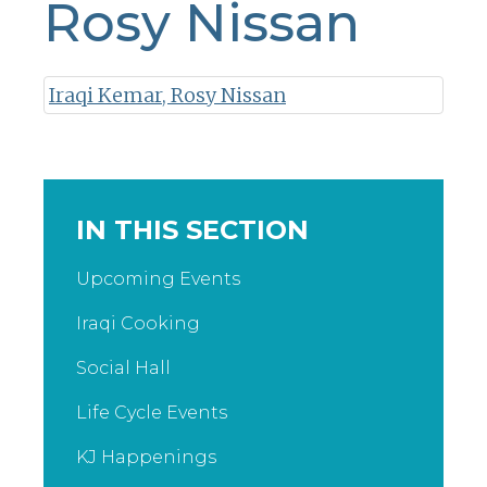
Rosy Nissan
Iraqi Kemar, Rosy Nissan
IN THIS SECTION
Upcoming Events
Iraqi Cooking
Social Hall
Life Cycle Events
KJ Happenings