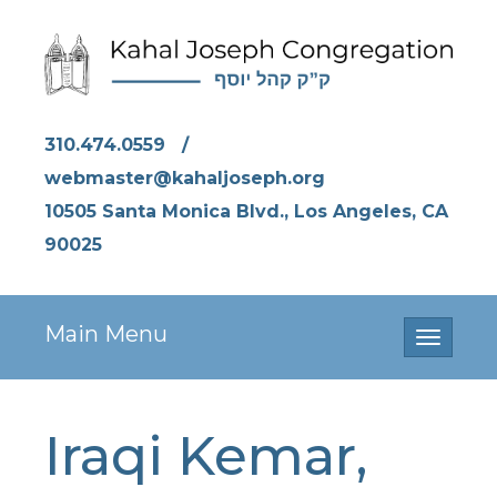
310.474.0559
/
webmaster@kahaljoseph.org
10505 Santa Monica Blvd., Los Angeles, CA
90025
Main Menu
Toggle
navigati
Iraqi Kemar,