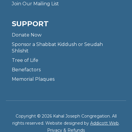
Join Our Mailing List
SUPPORT
Donate Now
Sponsor a Shabbat Kiddush or Seudah
Shlishit
Tree of Life
Benefactors
Memorial Plaques
Copyright © 2026 Kahal Joseph Congregation. All
rights reserved. Website designed by
Addicott Web
.
Privacy & Refunds