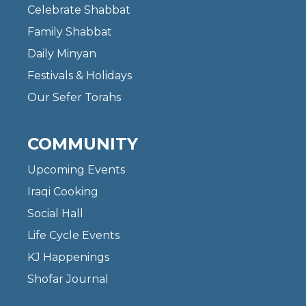
Celebrate Shabbat
Family Shabbat
Daily Minyan
Festivals & Holidays
Our Sefer Torahs
COMMUNITY
Upcoming Events
Iraqi Cooking
Social Hall
Life Cycle Events
KJ Happenings
Shofar Journal