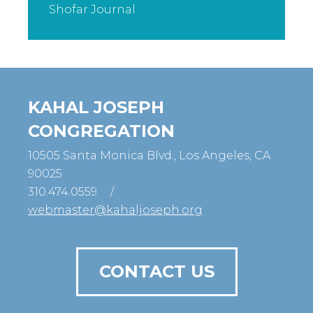
Shofar Journal
KAHAL JOSEPH
CONGREGATION
10505 Santa Monica Blvd., Los Angeles, CA
90025
310.474.0559
/
webmaster@kahaljoseph.org
CONTACT US