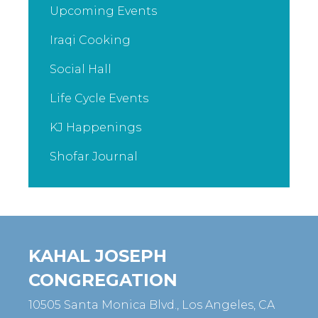
Upcoming Events
Iraqi Cooking
Social Hall
Life Cycle Events
KJ Happenings
Shofar Journal
KAHAL JOSEPH
CONGREGATION
10505 Santa Monica Blvd., Los Angeles, CA