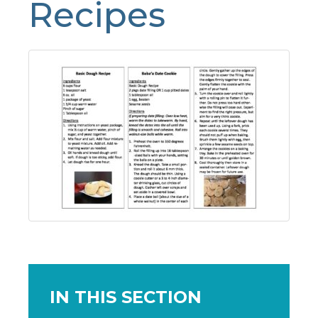
Recipes
IN THIS SECTION