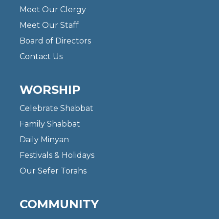
Meet Our Clergy
Meet Our Staff
Board of Directors
Contact Us
WORSHIP
Celebrate Shabbat
Family Shabbat
Daily Minyan
Festivals & Holidays
Our Sefer Torahs
COMMUNITY