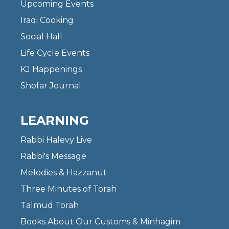
Upcoming Events
Iraqi Cooking
Social Hall
Life Cycle Events
KJ Happenings
Shofar Journal
LEARNING
Rabbi Halevy Live
Rabbi's Message
Melodies & Hazzanut
Three Minutes of Torah
Talmud Torah
Books About Our Customs & Minhagim