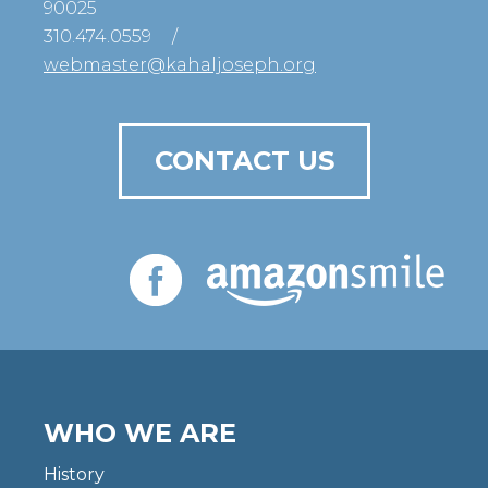
90025
310.474.0559
/
webmaster@kahaljoseph.org
CONTACT US
WHO WE ARE
History