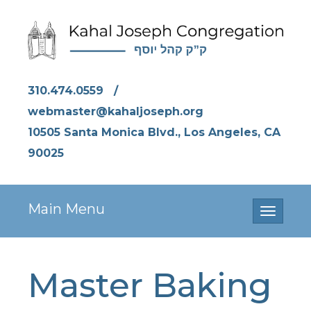
310.474.0559
/
webmaster@kahaljoseph.org
10505 Santa Monica Blvd., Los Angeles, CA
90025
Main Menu
Toggle
navigati
Master Baking