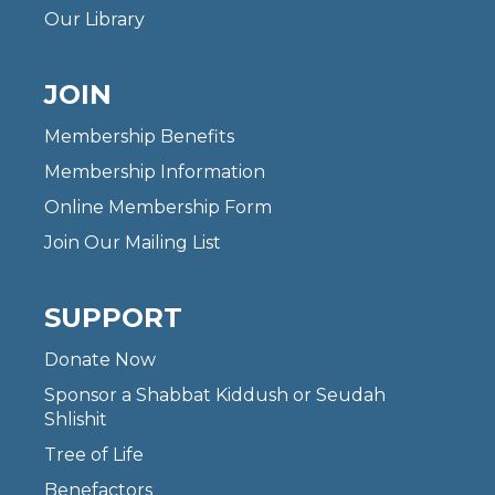
Our Library
JOIN
Membership Benefits
Membership Information
Online Membership Form
Join Our Mailing List
SUPPORT
Donate Now
Sponsor a Shabbat Kiddush or Seudah
Shlishit
Tree of Life
Benefactors