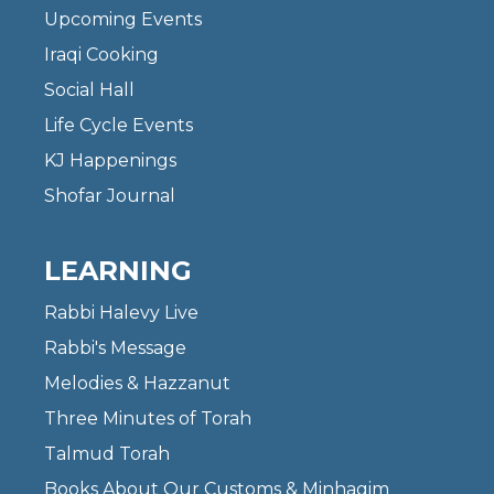
Upcoming Events
Iraqi Cooking
Social Hall
Life Cycle Events
KJ Happenings
Shofar Journal
LEARNING
Rabbi Halevy Live
Rabbi's Message
Melodies & Hazzanut
Three Minutes of Torah
Talmud Torah
Books About Our Customs & Minhagim