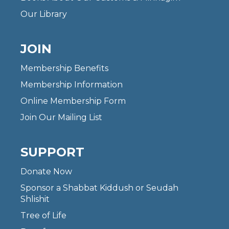
Our Library
JOIN
Membership Benefits
Membership Information
Online Membership Form
Join Our Mailing List
SUPPORT
Donate Now
Sponsor a Shabbat Kiddush or Seudah
Shlishit
Tree of Life