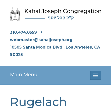
310.474.0559
/
webmaster@kahaljoseph.org
10505 Santa Monica Blvd., Los Angeles, CA
90025
Main Menu
Toggle
navigati
Rugelach