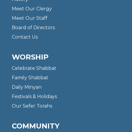
Meet Our Clergy
Meet Our Staff
Board of Directors
Contact Us
WORSHIP
Celebrate Shabbat
Family Shabbat
Daily Minyan
Festivals & Holidays
Our Sefer Torahs
COMMUNITY