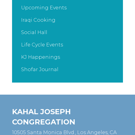
Upcoming Events
Iraqi Cooking
Social Hall
Life Cycle Events
KJ Happenings
Shofar Journal
KAHAL JOSEPH
CONGREGATION
10505 Santa Monica Blvd., Los Angeles, CA