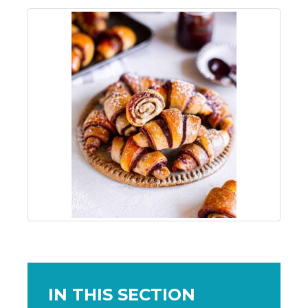
IN THIS SECTION