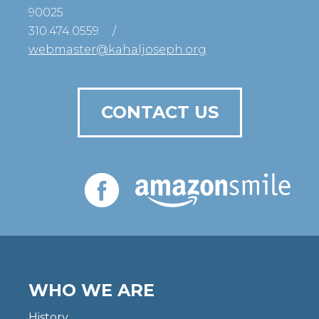
90025
310.474.0559
/
webmaster@kahaljoseph.org
CONTACT US
WHO WE ARE
History