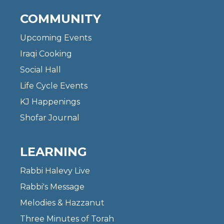
COMMUNITY
Upcoming Events
Iraqi Cooking
Social Hall
Life Cycle Events
KJ Happenings
Shofar Journal
LEARNING
Rabbi Halevy Live
Rabbi's Message
Melodies & Hazzanut
Three Minutes of Torah