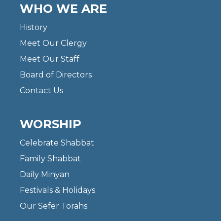
WHO WE ARE
History
Meet Our Clergy
Meet Our Staff
Board of Directors
Contact Us
WORSHIP
Celebrate Shabbat
Family Shabbat
Daily Minyan
Festivals & Holidays
Our Sefer Torahs