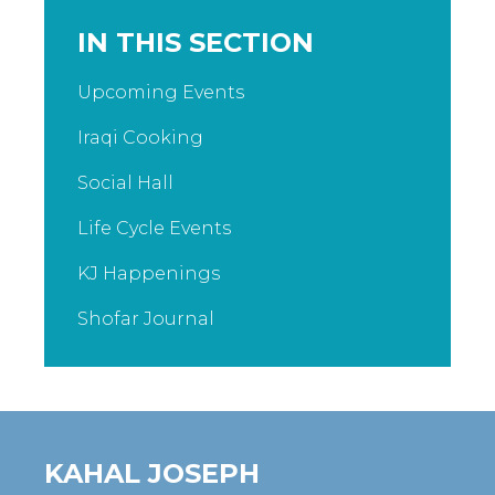
IN THIS SECTION
Upcoming Events
Iraqi Cooking
Social Hall
Life Cycle Events
KJ Happenings
Shofar Journal
KAHAL JOSEPH