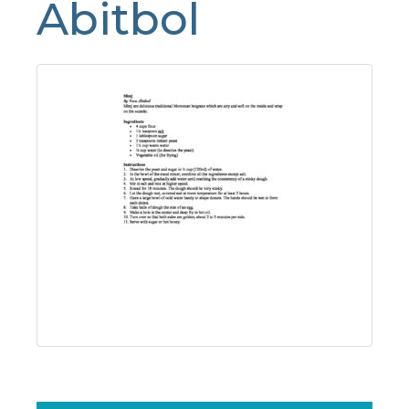
Abitbol