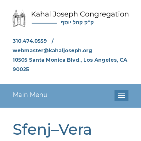
310.474.0559
/
webmaster@kahaljoseph.org
10505 Santa Monica Blvd., Los Angeles, CA
90025
Main Menu
Toggle
navigati
Sfenj–Vera