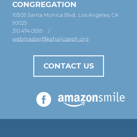
CONGREGATION
10505 Santa Monica Blvd., Los Angeles, CA
90025
310.474.0559
/
webmaster@kahaljoseph.org
CONTACT US