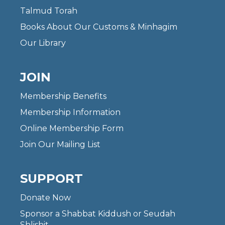
Talmud Torah
Books About Our Customs & Minhagim
Our Library
JOIN
Membership Benefits
Membership Information
Online Membership Form
Join Our Mailing List
SUPPORT
Donate Now
Sponsor a Shabbat Kiddush or Seudah
Shlishit