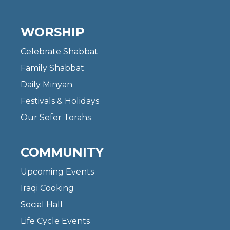
WORSHIP
Celebrate Shabbat
Family Shabbat
Daily Minyan
Festivals & Holidays
Our Sefer Torahs
COMMUNITY
Upcoming Events
Iraqi Cooking
Social Hall
Life Cycle Events