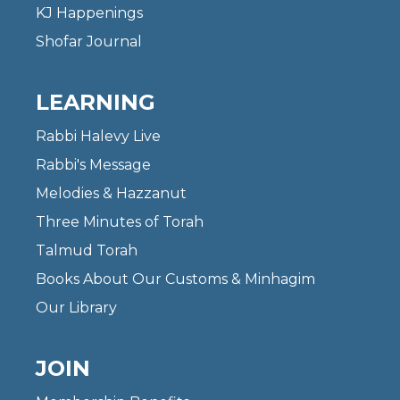
KJ Happenings
Shofar Journal
LEARNING
Rabbi Halevy Live
Rabbi's Message
Melodies & Hazzanut
Three Minutes of Torah
Talmud Torah
Books About Our Customs & Minhagim
Our Library
JOIN