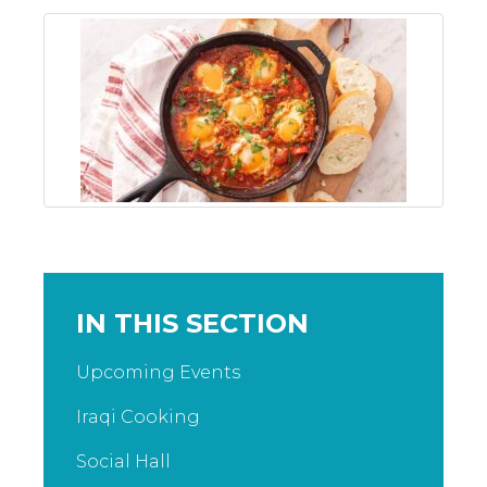
IN THIS SECTION
Upcoming Events
Iraqi Cooking
Social Hall