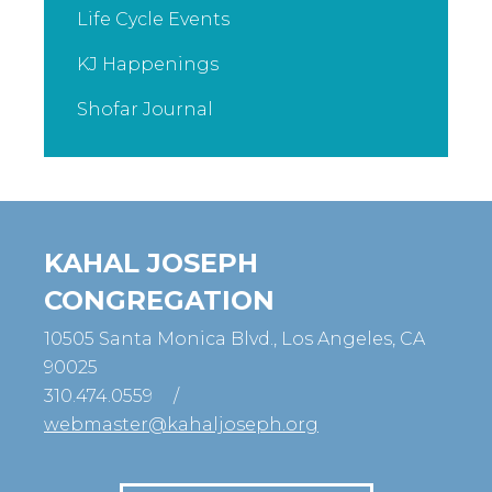
Life Cycle Events
KJ Happenings
Shofar Journal
KAHAL JOSEPH
CONGREGATION
10505 Santa Monica Blvd., Los Angeles, CA
90025
310.474.0559
/
webmaster@kahaljoseph.org