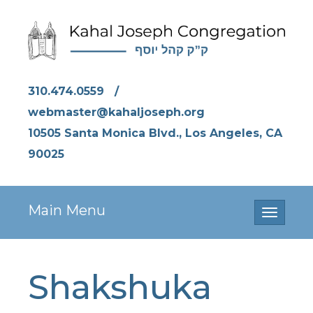
310.474.0559
/
webmaster@kahaljoseph.org
10505 Santa Monica Blvd., Los Angeles, CA
90025
Main Menu
Toggle
navigati
Shakshuka