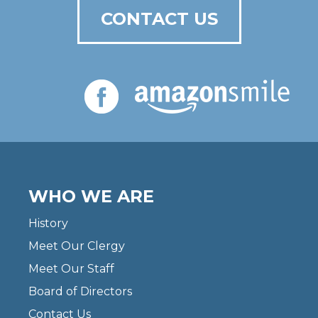
CONTACT US
WHO WE ARE
History
Meet Our Clergy
Meet Our Staff
Board of Directors
Contact Us