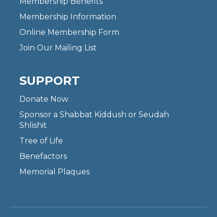
Membership Benefits
Membership Information
Online Membership Form
Join Our Mailing List
SUPPORT
Donate Now
Sponsor a Shabbat Kiddush or Seudah
Shlishit
Tree of Life
Benefactors
Memorial Plaques