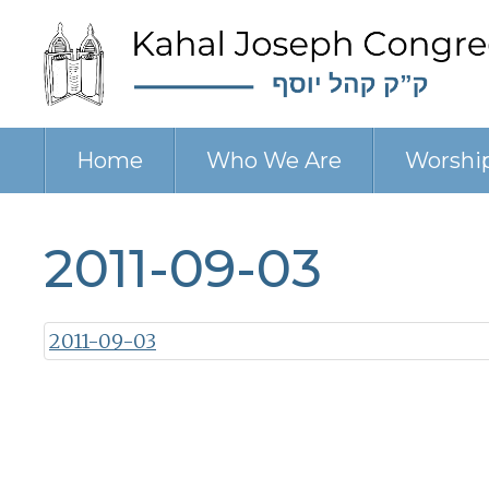
Home
Who We Are
Worshi
2011-09-03
2011-09-03