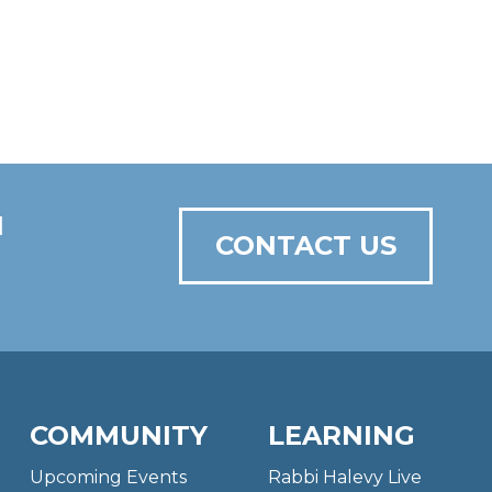
N
CONTACT US
COMMUNITY
LEARNING
Upcoming Events
Rabbi Halevy Live