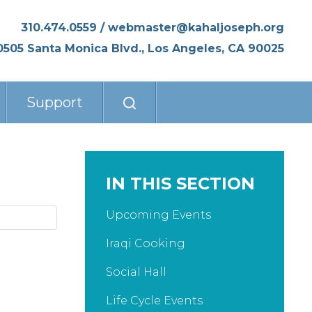
310.474.0559
/
webmaster@kahaljoseph.org
0505 Santa Monica Blvd., Los Angeles, CA 90025
Support
IN THIS SECTION
Upcoming Events
Iraqi Cooking
Social Hall
Life Cycle Events