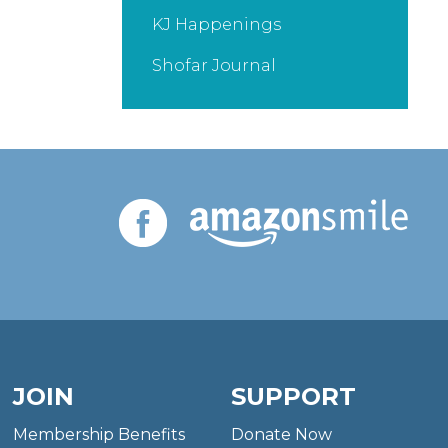
KJ Happenings
Shofar Journal
JOIN
SUPPORT
Membership Benefits
Donate Now