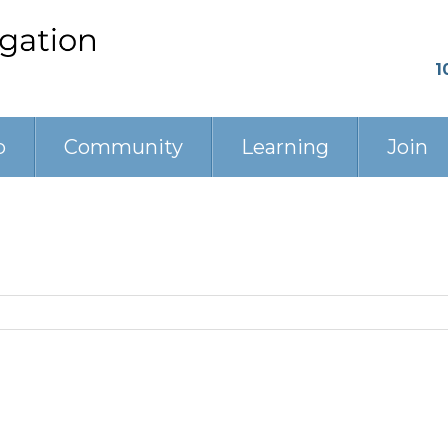
1
p
Community
Learning
Join