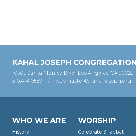
KAHAL JOSEPH CONGREGATIO
10505 Santa Monica Blvd., Los Angeles, CA 90025
310.474.0559
/
webmaster@kahaljoseph.org
WHO WE ARE
WORSHIP
History
Celebrate Shabbat