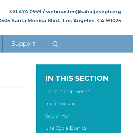
310.474.0559
/
webmaster@kahaljoseph.org
0505 Santa Monica Blvd., Los Angeles, CA 90025
Support
IN THIS SECTION
Upcoming Events
Iraqi Cooking
Social Hall
Life Cycle Events