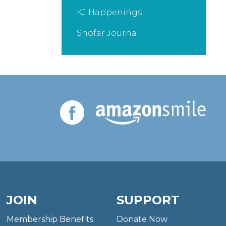
KJ Happenings
Shofar Journal
JOIN
SUPPORT
Membership Benefits
Donate Now