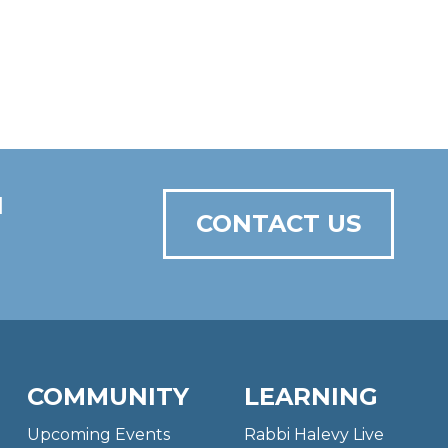
N
CONTACT US
COMMUNITY
LEARNING
Upcoming Events
Rabbi Halevy Live