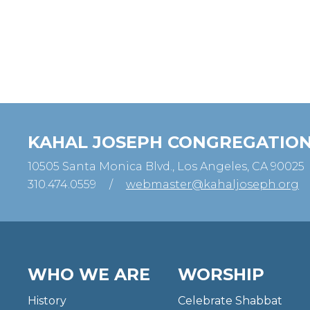
KAHAL JOSEPH CONGREGATIO
10505 Santa Monica Blvd., Los Angeles, CA 90025
310.474.0559
/
webmaster@kahaljoseph.org
WHO WE ARE
WORSHIP
History
Celebrate Shabbat