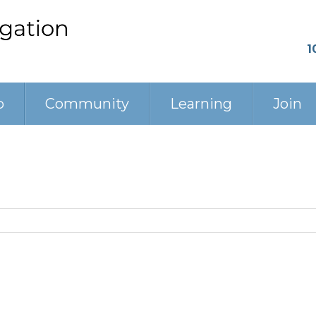
1
p
Community
Learning
Join