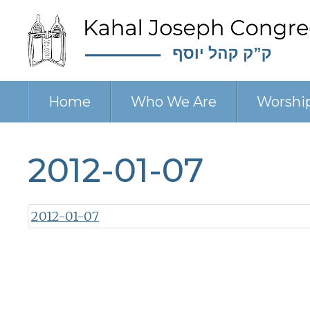
Home
Who We Are
Worshi
2012-01-07
2012-01-07