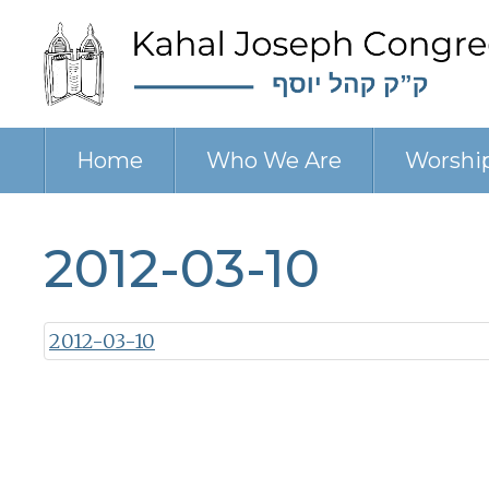
Home
Who We Are
Worshi
2012-03-10
2012-03-10