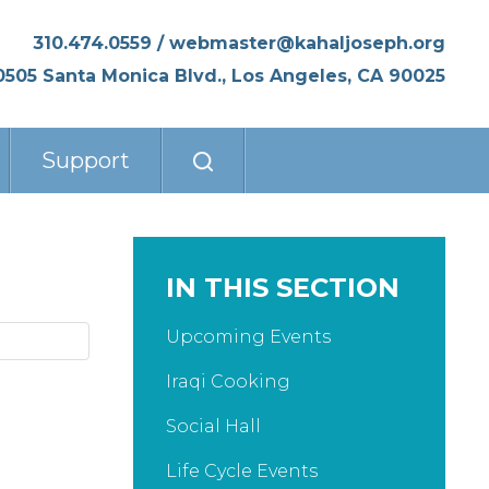
310.474.0559
/
webmaster@kahaljoseph.org
0505 Santa Monica Blvd., Los Angeles, CA 90025
Support
IN THIS SECTION
Upcoming Events
Iraqi Cooking
Social Hall
Life Cycle Events