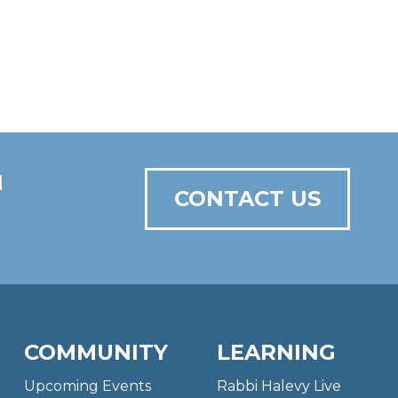
N
CONTACT US
COMMUNITY
LEARNING
Upcoming Events
Rabbi Halevy Live