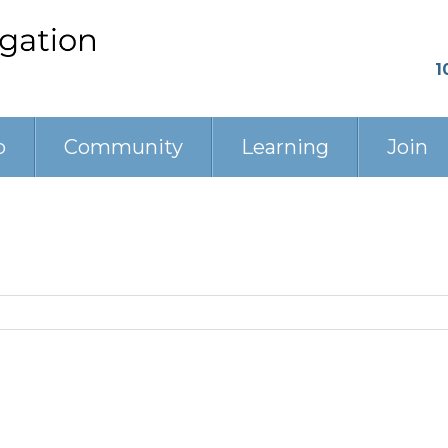
1
p
Community
Learning
Join