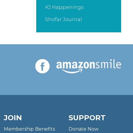
KJ Happenings
Shofar Journal
JOIN
SUPPORT
Membership Benefits
Donate Now