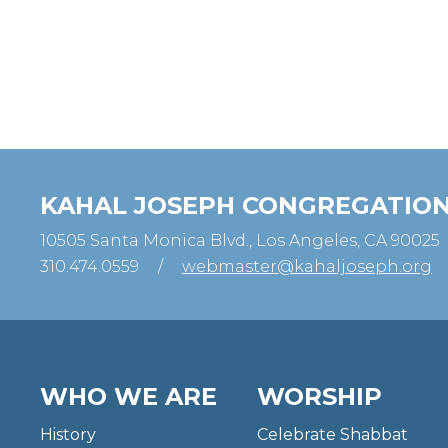
KAHAL JOSEPH CONGREGATIO
10505 Santa Monica Blvd., Los Angeles, CA 90025
310.474.0559
/
webmaster@kahaljoseph.org
WHO WE ARE
WORSHIP
History
Celebrate Shabbat