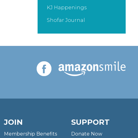
KJ Happenings
Shofar Journal
JOIN
SUPPORT
Membership Benefits
Donate Now