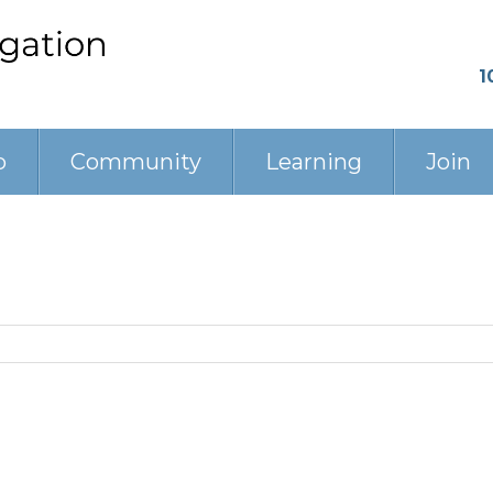
1
p
Community
Learning
Join