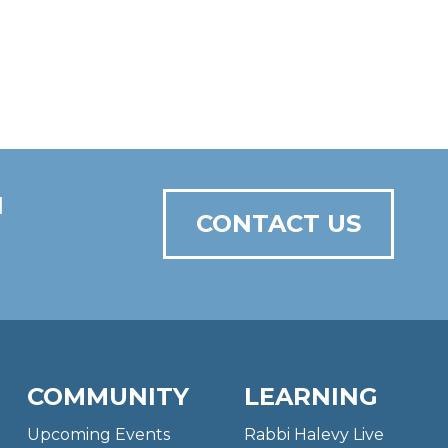
N
CONTACT US
COMMUNITY
LEARNING
Upcoming Events
Rabbi Halevy Live