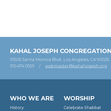
KAHAL JOSEPH CONGREGATIO
10505 Santa Monica Blvd., Los Angeles, CA 90025
310.474.0559
/
webmaster@kahaljoseph.org
WHO WE ARE
WORSHIP
History
Celebrate Shabbat