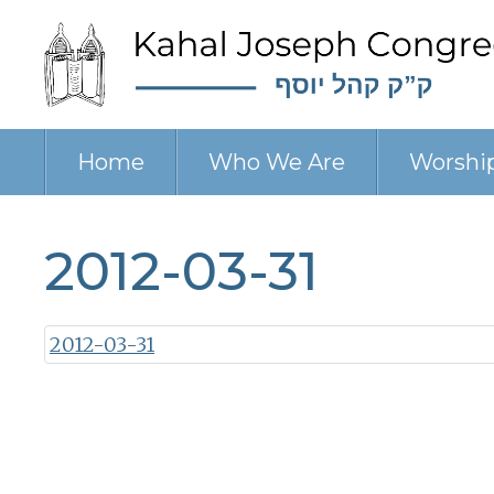
Home
Who We Are
Worshi
2012-03-31
2012-03-31