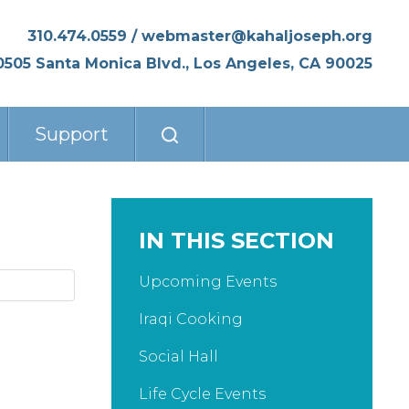
310.474.0559
/
webmaster@kahaljoseph.org
0505 Santa Monica Blvd., Los Angeles, CA 90025
Support
IN THIS SECTION
Upcoming Events
Iraqi Cooking
Social Hall
Life Cycle Events