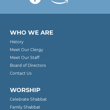
WHO WE ARE
History
Meet Our Clergy
Meet Our Staff
Board of Directors
Contact Us
WORSHIP
Celebrate Shabbat
Family Shabbat