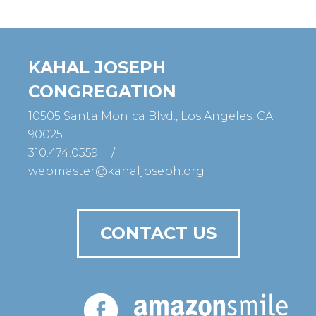
KAHAL JOSEPH
CONGREGATION
10505 Santa Monica Blvd., Los Angeles, CA
90025
310.474.0559
/
webmaster@kahaljoseph.org
CONTACT US