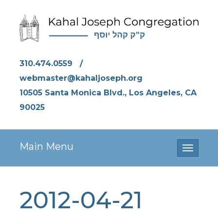
310.474.0559
/
webmaster@kahaljoseph.org
10505 Santa Monica Blvd., Los Angeles, CA
90025
Main Menu
Toggle
navigati
2012-04-21