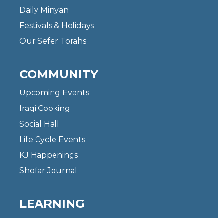
Daily Minyan
Festivals & Holidays
Our Sefer Torahs
COMMUNITY
Upcoming Events
Iraqi Cooking
Social Hall
Life Cycle Events
KJ Happenings
Shofar Journal
LEARNING