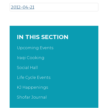
2012-04-21
IN THIS SECTION
Upcoming Events
Iraqi Cooking
Social Hall
Life Cycle Events
KJ Happenings
Shofar Journal