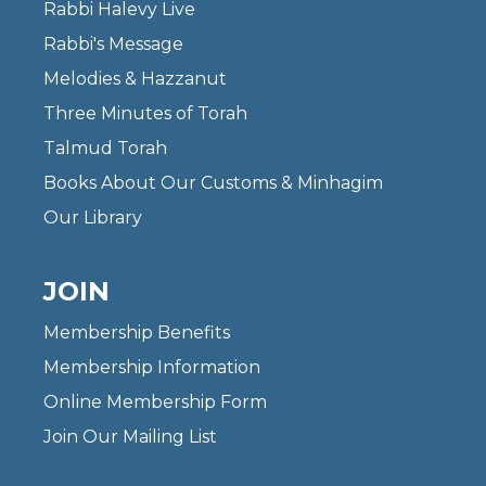
Rabbi Halevy Live
Rabbi's Message
Melodies & Hazzanut
Three Minutes of Torah
Talmud Torah
Books About Our Customs & Minhagim
Our Library
JOIN
Membership Benefits
Membership Information
Online Membership Form
Join Our Mailing List