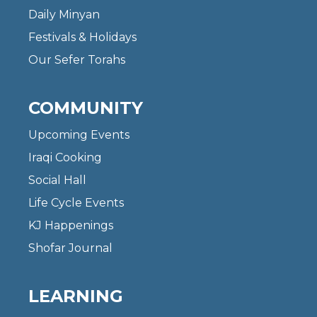
Daily Minyan
Festivals & Holidays
Our Sefer Torahs
COMMUNITY
Upcoming Events
Iraqi Cooking
Social Hall
Life Cycle Events
KJ Happenings
Shofar Journal
LEARNING