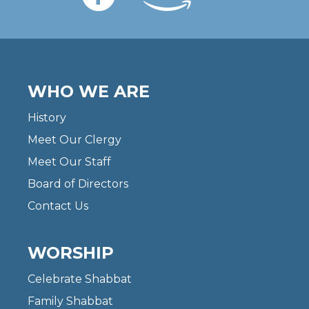
WHO WE ARE
History
Meet Our Clergy
Meet Our Staff
Board of Directors
Contact Us
WORSHIP
Celebrate Shabbat
Family Shabbat