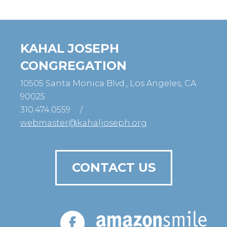
KAHAL JOSEPH
CONGREGATION
10505 Santa Monica Blvd., Los Angeles, CA
90025
310.474.0559
/
webmaster@kahaljoseph.org
CONTACT US