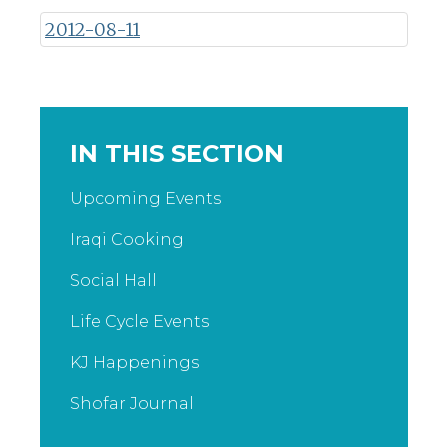
2012-08-11
IN THIS SECTION
Upcoming Events
Iraqi Cooking
Social Hall
Life Cycle Events
KJ Happenings
Shofar Journal