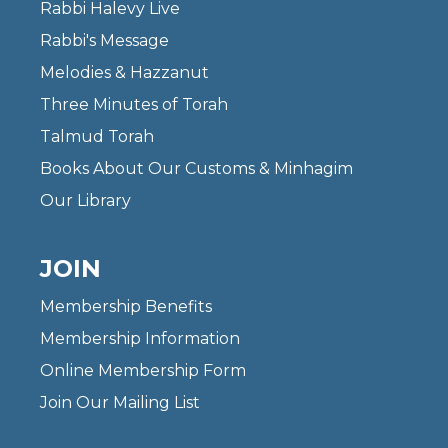
Rabbi Halevy Live
Rabbi's Message
Melodies & Hazzanut
Three Minutes of Torah
Talmud Torah
Books About Our Customs & Minhagim
Our Library
JOIN
Membership Benefits
Membership Information
Online Membership Form
Join Our Mailing List