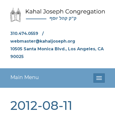
310.474.0559
/
webmaster@kahaljoseph.org
10505 Santa Monica Blvd., Los Angeles, CA
90025
Main Menu
Toggle
navigati
2012-08-11