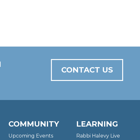
N
CONTACT US
COMMUNITY
LEARNING
Upcoming Events
Rabbi Halevy Live