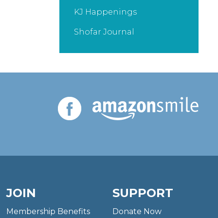
KJ Happenings
Shofar Journal
JOIN
SUPPORT
Membership Benefits
Donate Now