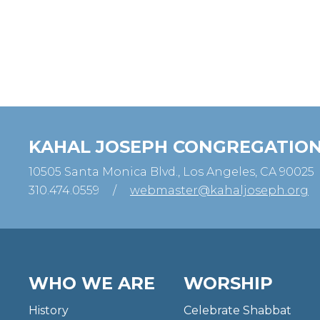
KAHAL JOSEPH CONGREGATIO
10505 Santa Monica Blvd., Los Angeles, CA 90025
310.474.0559
/
webmaster@kahaljoseph.org
WHO WE ARE
WORSHIP
History
Celebrate Shabbat