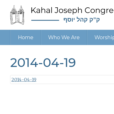
Home
Who We Are
Worshi
2014-04-19
2014-04-19