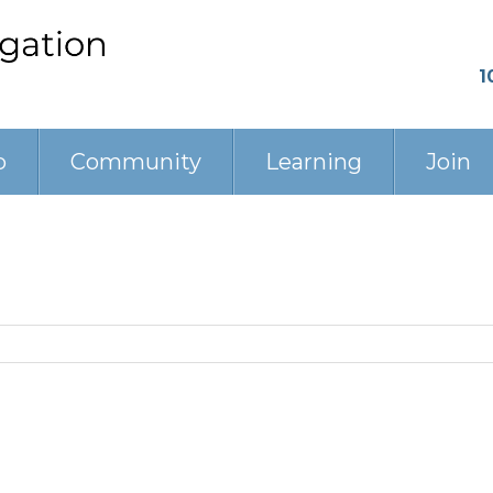
1
p
Community
Learning
Join