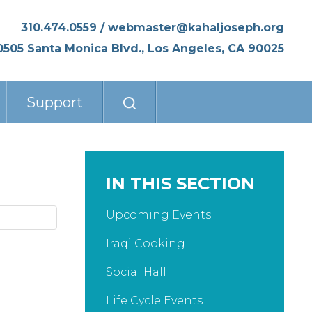
310.474.0559
/
webmaster@kahaljoseph.org
0505 Santa Monica Blvd., Los Angeles, CA 90025
Support
IN THIS SECTION
Upcoming Events
Iraqi Cooking
Social Hall
Life Cycle Events