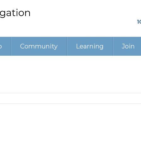
1
p
Community
Learning
Join