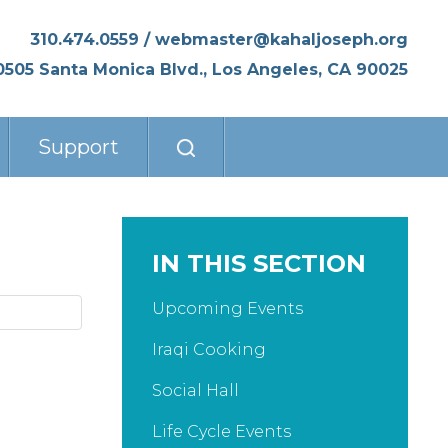
310.474.0559
/
webmaster@kahaljoseph.org
0505 Santa Monica Blvd., Los Angeles, CA 90025
Support
IN THIS SECTION
Upcoming Events
Iraqi Cooking
Social Hall
Life Cycle Events