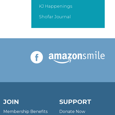
KJ Happenings
Shofar Journal
JOIN
SUPPORT
Membership Benefits
Donate Now