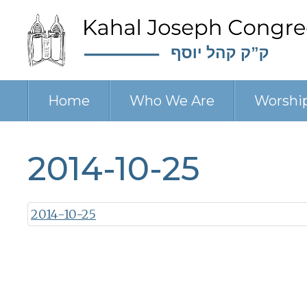
Home
Who We Are
Worshi
2014-10-25
2014-10-25