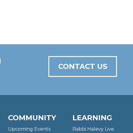
N
CONTACT US
COMMUNITY
LEARNING
Upcoming Events
Rabbi Halevy Live