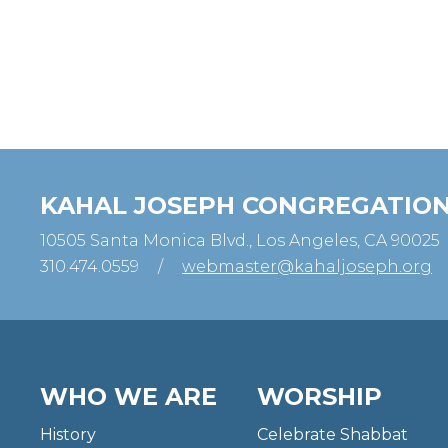
KAHAL JOSEPH CONGREGATIO
10505 Santa Monica Blvd., Los Angeles, CA 90025
310.474.0559
/
webmaster@kahaljoseph.org
WHO WE ARE
WORSHIP
History
Celebrate Shabbat