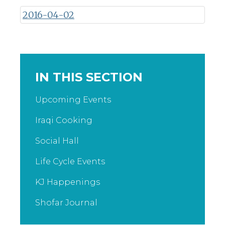
2016-04-02
IN THIS SECTION
Upcoming Events
Iraqi Cooking
Social Hall
Life Cycle Events
KJ Happenings
Shofar Journal