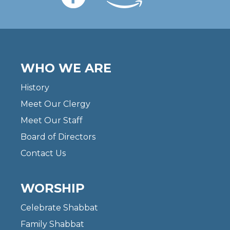
WHO WE ARE
History
Meet Our Clergy
Meet Our Staff
Board of Directors
Contact Us
WORSHIP
Celebrate Shabbat
Family Shabbat