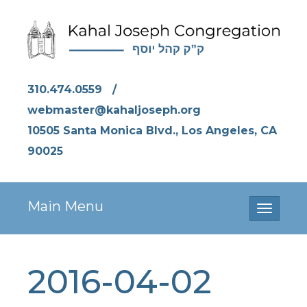
310.474.0559
/
webmaster@kahaljoseph.org
10505 Santa Monica Blvd., Los Angeles, CA
90025
Main Menu
Toggle
navigati
2016-04-02