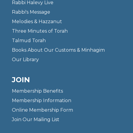
Rabbi Halevy Live
Rabbi's Message
Melodies & Hazzanut
Three Minutes of Torah
Talmud Torah
Books About Our Customs & Minhagim
Our Library
JOIN
Membership Benefits
Membership Information
Online Membership Form
Join Our Mailing List