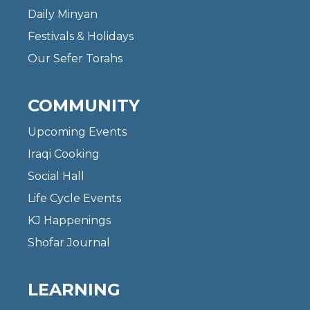
Daily Minyan
Festivals & Holidays
Our Sefer Torahs
COMMUNITY
Upcoming Events
Iraqi Cooking
Social Hall
Life Cycle Events
KJ Happenings
Shofar Journal
LEARNING