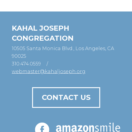
KAHAL JOSEPH
CONGREGATION
10505 Santa Monica Blvd., Los Angeles, CA
90025
310.474.0559
/
webmaster@kahaljoseph.org
CONTACT US