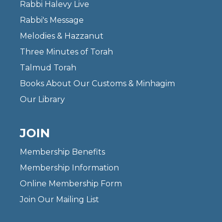
Rabbi Halevy Live
Rabbi's Message
Melodies & Hazzanut
Three Minutes of Torah
Talmud Torah
Books About Our Customs & Minhagim
Our Library
JOIN
Membership Benefits
Membership Information
Online Membership Form
Join Our Mailing List