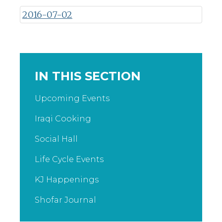
2016-07-02
IN THIS SECTION
Upcoming Events
Iraqi Cooking
Social Hall
Life Cycle Events
KJ Happenings
Shofar Journal