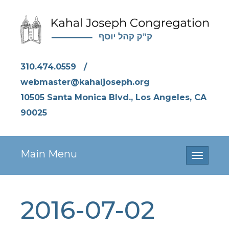
310.474.0559
/
webmaster@kahaljoseph.org
10505 Santa Monica Blvd., Los Angeles, CA
90025
Main Menu
Toggle
navigati
2016-07-02