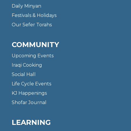
Daily Minyan
Festivals & Holidays
Our Sefer Torahs
COMMUNITY
Upcoming Events
Iraqi Cooking
Social Hall
Life Cycle Events
KJ Happenings
Shofar Journal
LEARNING