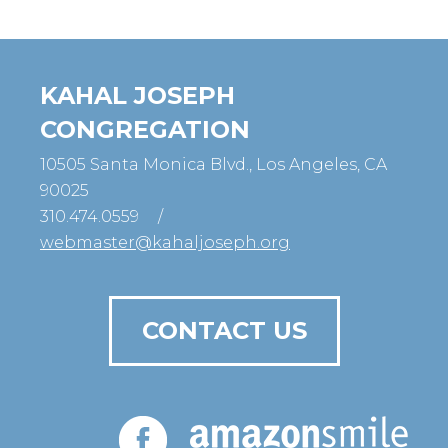
KAHAL JOSEPH
CONGREGATION
10505 Santa Monica Blvd., Los Angeles, CA
90025
310.474.0559
/
webmaster@kahaljoseph.org
CONTACT US