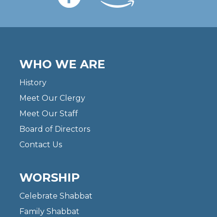
WHO WE ARE
History
Meet Our Clergy
Meet Our Staff
Board of Directors
Contact Us
WORSHIP
Celebrate Shabbat
Family Shabbat