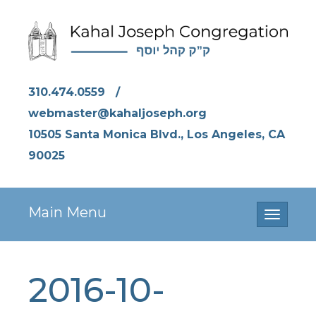
310.474.0559
/
webmaster@kahaljoseph.org
10505 Santa Monica Blvd., Los Angeles, CA
90025
Main Menu
Toggle
navigati
2016-10-