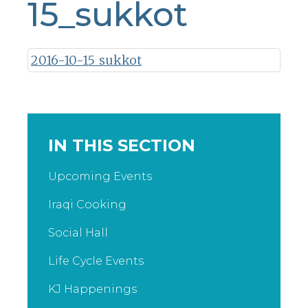
15_sukkot
2016-10-15_sukkot
IN THIS SECTION
Upcoming Events
Iraqi Cooking
Social Hall
Life Cycle Events
KJ Happenings