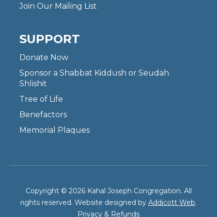
Join Our Mailing List
SUPPORT
Donate Now
Sponsor a Shabbat Kiddush or Seudah
Shlishit
Tree of Life
Benefactors
Memorial Plaques
Copyright © 2026 Kahal Joseph Congregation. All
rights reserved. Website designed by
Addicott Web
.
Privacy & Refunds