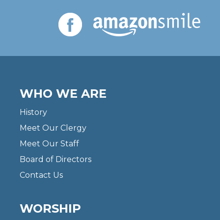
WHO WE ARE
History
Meet Our Clergy
Meet Our Staff
Board of Directors
Contact Us
WORSHIP