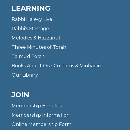
LEARNING
Rabbi Halevy Live
Rabbi's Message
Melodies & Hazzanut
Three Minutes of Torah
Talmud Torah
Books About Our Customs & Minhagim
Our Library
JOIN
Membership Benefits
Membership Information
Online Membership Form