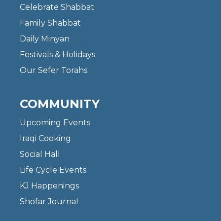
Celebrate Shabbat
Family Shabbat
Daily Minyan
Festivals & Holidays
Our Sefer Torahs
COMMUNITY
Upcoming Events
Iraqi Cooking
Social Hall
Life Cycle Events
KJ Happenings
Shofar Journal