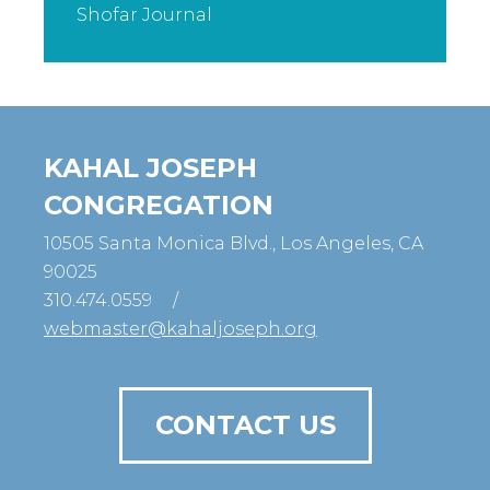
Shofar Journal
KAHAL JOSEPH
CONGREGATION
10505 Santa Monica Blvd., Los Angeles, CA
90025
310.474.0559
/
webmaster@kahaljoseph.org
CONTACT US