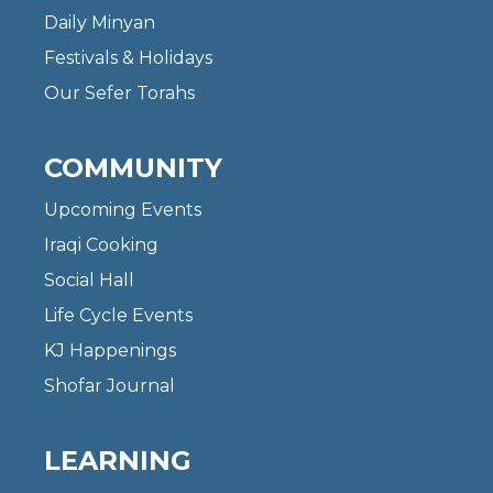
Daily Minyan
Festivals & Holidays
Our Sefer Torahs
COMMUNITY
Upcoming Events
Iraqi Cooking
Social Hall
Life Cycle Events
KJ Happenings
Shofar Journal
LEARNING