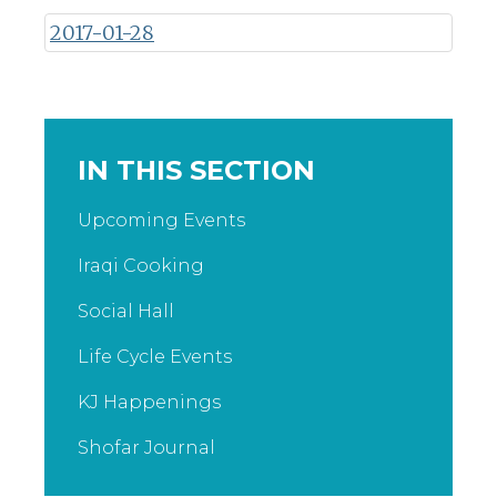
2017-01-28
IN THIS SECTION
Upcoming Events
Iraqi Cooking
Social Hall
Life Cycle Events
KJ Happenings
Shofar Journal