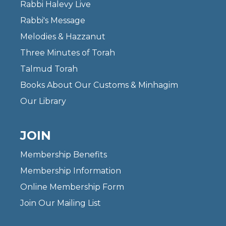
Rabbi Halevy Live
Rabbi's Message
Melodies & Hazzanut
Three Minutes of Torah
Talmud Torah
Books About Our Customs & Minhagim
Our Library
JOIN
Membership Benefits
Membership Information
Online Membership Form
Join Our Mailing List