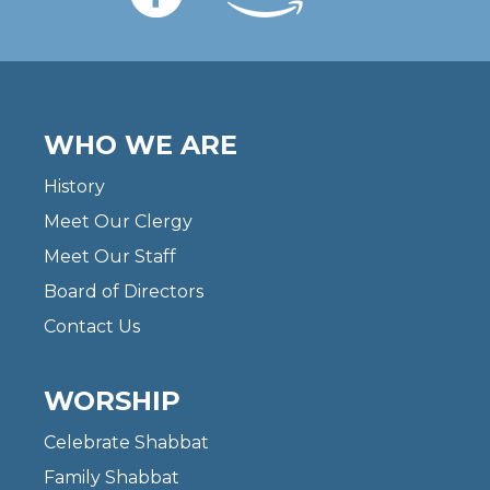
WHO WE ARE
History
Meet Our Clergy
Meet Our Staff
Board of Directors
Contact Us
WORSHIP
Celebrate Shabbat
Family Shabbat