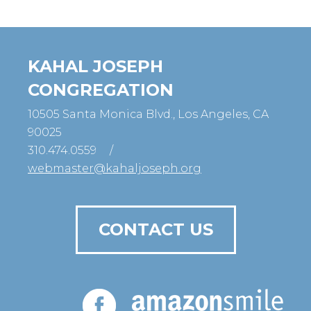
KAHAL JOSEPH
CONGREGATION
10505 Santa Monica Blvd., Los Angeles, CA
90025
310.474.0559
/
webmaster@kahaljoseph.org
CONTACT US