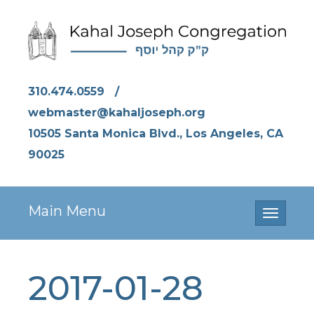
310.474.0559
/
webmaster@kahaljoseph.org
10505 Santa Monica Blvd., Los Angeles, CA
90025
Main Menu
Toggle
navigati
2017-01-28