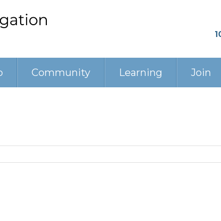
1
p
Community
Learning
Join