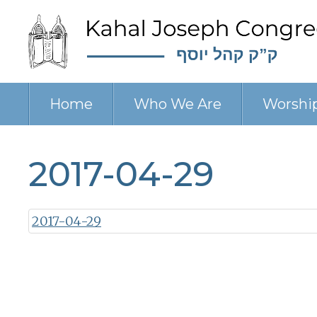
Home
Who We Are
Worshi
2017-04-29
2017-04-29