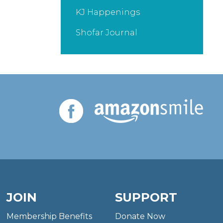
KJ Happenings
Shofar Journal
JOIN
SUPPORT
Membership Benefits
Donate Now