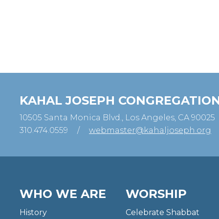
KAHAL JOSEPH CONGREGATIO
10505 Santa Monica Blvd., Los Angeles, CA 90025
310.474.0559
/
webmaster@kahaljoseph.org
WHO WE ARE
WORSHIP
History
Celebrate Shabbat