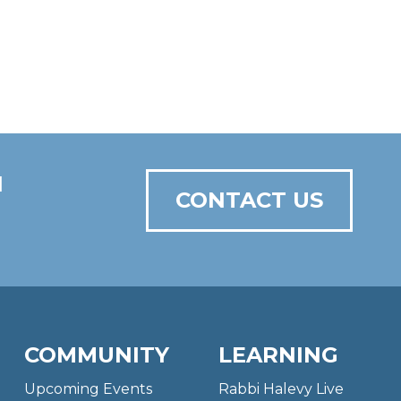
N
CONTACT US
COMMUNITY
LEARNING
Upcoming Events
Rabbi Halevy Live