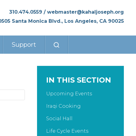
310.474.0559
/
webmaster@kahaljoseph.org
0505 Santa Monica Blvd., Los Angeles, CA 90025
Support
IN THIS SECTION
Upcoming Events
Iraqi Cooking
Social Hall
Life Cycle Events