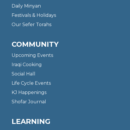
Daily Minyan
Festivals & Holidays
Our Sefer Torahs
COMMUNITY
Upcoming Events
Iraqi Cooking
Social Hall
Life Cycle Events
KJ Happenings
Shofar Journal
LEARNING