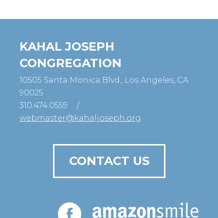
KAHAL JOSEPH
CONGREGATION
10505 Santa Monica Blvd., Los Angeles, CA
90025
310.474.0559
/
webmaster@kahaljoseph.org
CONTACT US