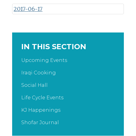
2017-06-17
IN THIS SECTION
Upcoming Events
Iraqi Cooking
Social Hall
Life Cycle Events
KJ Happenings
Shofar Journal