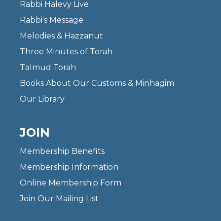
Rabbi Halevy Live
Rabbi's Message
Melodies & Hazzanut
Three Minutes of Torah
Talmud Torah
Books About Our Customs & Minhagim
Our Library
JOIN
Membership Benefits
Membership Information
Online Membership Form
Join Our Mailing List