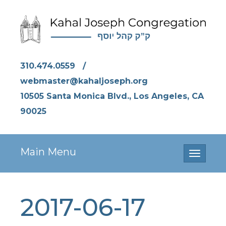
310.474.0559
/
webmaster@kahaljoseph.org
10505 Santa Monica Blvd., Los Angeles, CA
90025
Main Menu
Toggle
navigati
2017-06-17