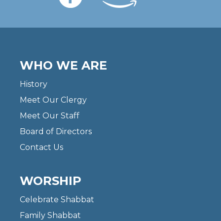
WHO WE ARE
History
Meet Our Clergy
Meet Our Staff
Board of Directors
Contact Us
WORSHIP
Celebrate Shabbat
Family Shabbat