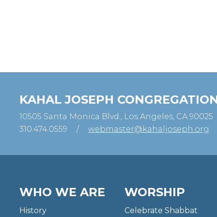
KAHAL JOSEPH CONGREGATIO
10505 Santa Monica Blvd., Los Angeles, CA 90025
310.474.0559
/
webmaster@kahaljoseph.org
WHO WE ARE
WORSHIP
History
Celebrate Shabbat