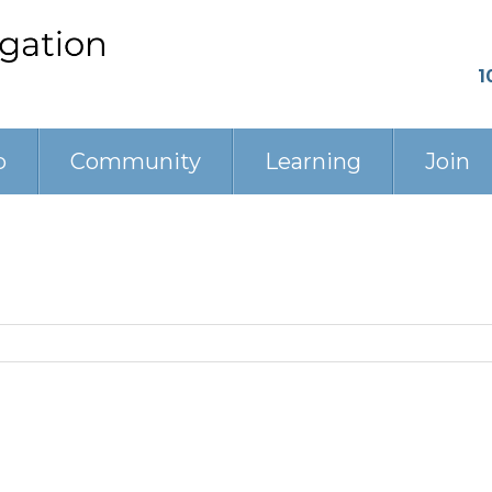
1
p
Community
Learning
Join