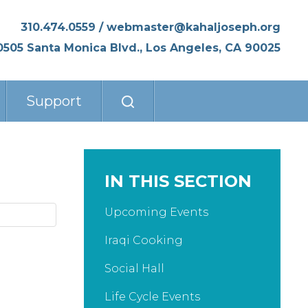
310.474.0559
/
webmaster@kahaljoseph.org
0505 Santa Monica Blvd., Los Angeles, CA 90025
Support
IN THIS SECTION
Upcoming Events
Iraqi Cooking
Social Hall
Life Cycle Events