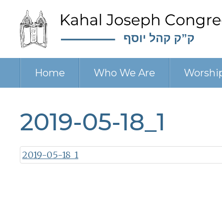
Home
Who We Are
Worshi
2019-05-18_1
2019-05-18_1