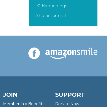
KJ Happenings
Shofar Journal
JOIN
SUPPORT
Membership Benefits
Donate Now