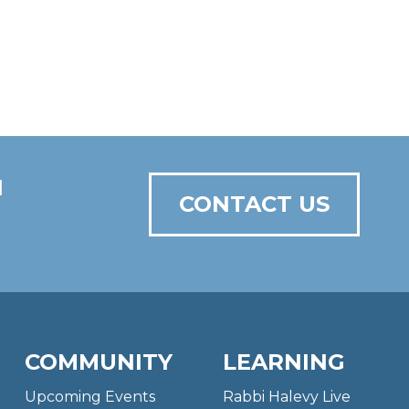
N
CONTACT US
COMMUNITY
LEARNING
Upcoming Events
Rabbi Halevy Live