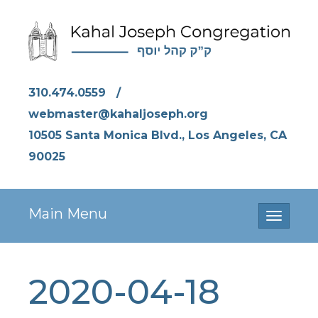
310.474.0559
/
webmaster@kahaljoseph.org
10505 Santa Monica Blvd., Los Angeles, CA
90025
Main Menu
Toggle
navigati
2020-04-18