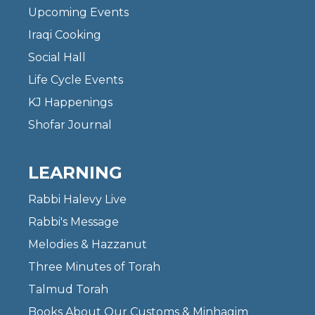
Upcoming Events
Iraqi Cooking
Social Hall
Life Cycle Events
KJ Happenings
Shofar Journal
LEARNING
Rabbi Halevy Live
Rabbi's Message
Melodies & Hazzanut
Three Minutes of Torah
Talmud Torah
Books About Our Customs & Minhagim