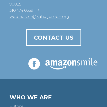
90025
310.474.0559
/
webmaster@kahaljoseph.org
CONTACT US
WHO WE ARE
History