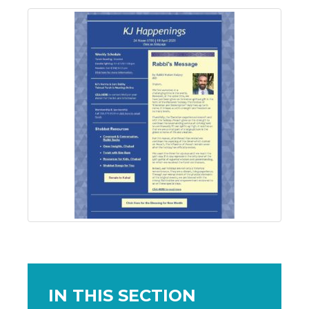
IN THIS SECTION