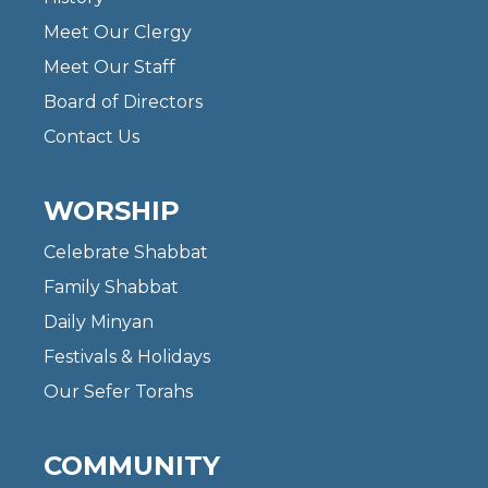
Meet Our Clergy
Meet Our Staff
Board of Directors
Contact Us
WORSHIP
Celebrate Shabbat
Family Shabbat
Daily Minyan
Festivals & Holidays
Our Sefer Torahs
COMMUNITY