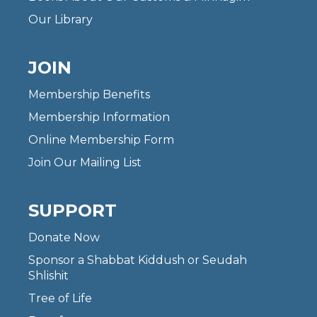
Our Library
JOIN
Membership Benefits
Membership Information
Online Membership Form
Join Our Mailing List
SUPPORT
Donate Now
Sponsor a Shabbat Kiddush or Seudah
Shlishit
Tree of Life