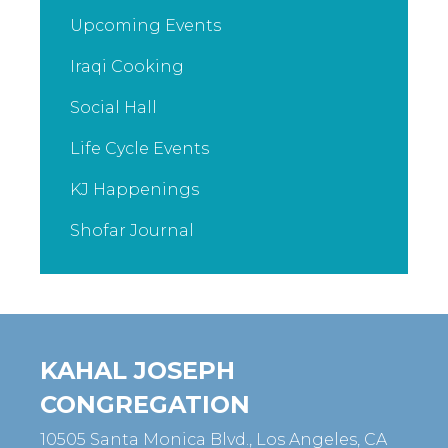
Upcoming Events
Iraqi Cooking
Social Hall
Life Cycle Events
KJ Happenings
Shofar Journal
KAHAL JOSEPH
CONGREGATION
10505 Santa Monica Blvd., Los Angeles, CA