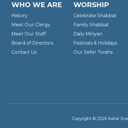
WHO WE ARE
WORSHIP
History
Celebrate Shabbat
Meet Our Clergy
Family Shabbat
Meet Our Staff
Daily Minyan
Board of Directors
Festivals & Holidays
Contact Us
Our Sefer Torahs
Copyright © 2026 Kahal Jose