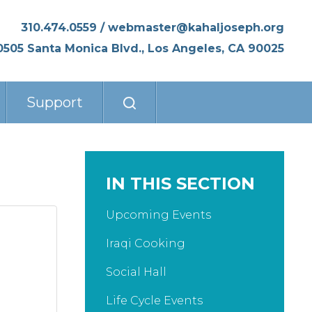
310.474.0559
/
webmaster@kahaljoseph.org
0505 Santa Monica Blvd., Los Angeles, CA 90025
Support
IN THIS SECTION
Upcoming Events
Iraqi Cooking
Social Hall
Life Cycle Events