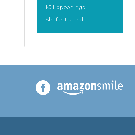
KJ Happenings
Shofar Journal