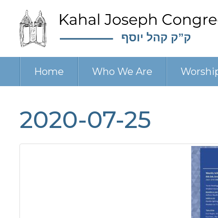
Home
Who We Are
Worshi
2020-07-25