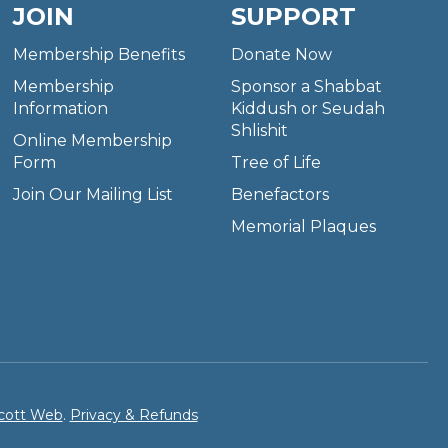
JOIN
SUPPORT
Membership Benefits
Donate Now
Membership
Sponsor a Shabbat
Information
Kiddush or Seudah
Shlishit
Online Membership
Form
Tree of Life
Join Our Mailing List
Benefactors
Memorial Plaques
cott Web
.
Privacy & Refunds