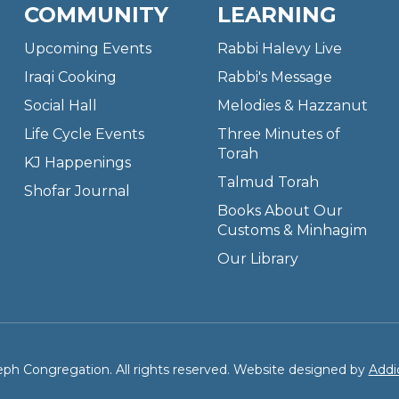
COMMUNITY
LEARNING
Upcoming Events
Rabbi Halevy Live
Iraqi Cooking
Rabbi's Message
Social Hall
Melodies & Hazzanut
Life Cycle Events
Three Minutes of
Torah
KJ Happenings
Talmud Torah
Shofar Journal
Books About Our
Customs & Minhagim
Our Library
ph Congregation. All rights reserved. Website designed by
Addi