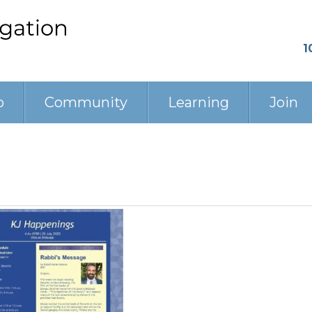
1
p
Community
Learning
Join