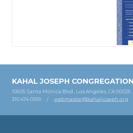
KAHAL JOSEPH CONGREGATIO
10505 Santa Monica Blvd., Los Angeles, CA 90025
310.474.0559
/
webmaster@kahaljoseph.org