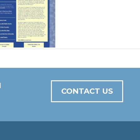
N
CONTACT US