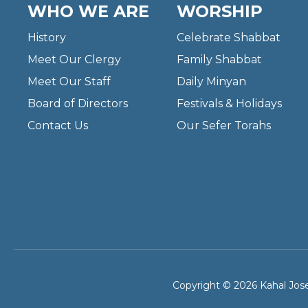
WHO WE ARE
WORSHIP
History
Celebrate Shabbat
Meet Our Clergy
Family Shabbat
Meet Our Staff
Daily Minyan
Board of Directors
Festivals & Holidays
Contact Us
Our Sefer Torahs
Copyright © 2026 Kahal Jose