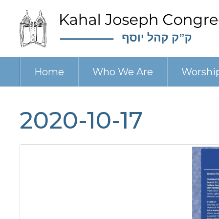
Home
Who We Are
Worshi
2020-10-17