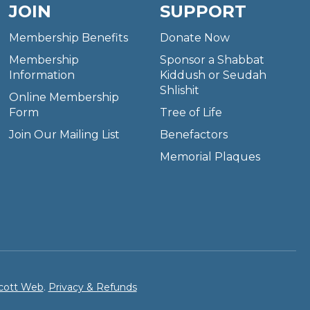
JOIN
SUPPORT
Membership Benefits
Donate Now
Membership
Sponsor a Shabbat
Information
Kiddush or Seudah
Shlishit
Online Membership
Form
Tree of Life
Join Our Mailing List
Benefactors
Memorial Plaques
cott Web
.
Privacy & Refunds