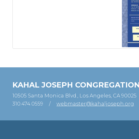
KAHAL JOSEPH CONGREGATIO
10505 Santa Monica Blvd., Los Angeles, CA 90025
310.474.0559
/
webmaster@kahaljoseph.org