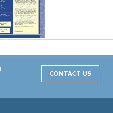
N
CONTACT US