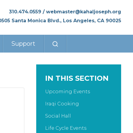
310.474.0559
/
webmaster@kahaljoseph.org
0505 Santa Monica Blvd., Los Angeles, CA 90025
Support
IN THIS SECTION
Upcoming Events
Iraqi Cooking
Social Hall
Life Cycle Events