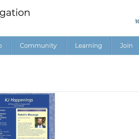
1
p
Community
Learning
Join