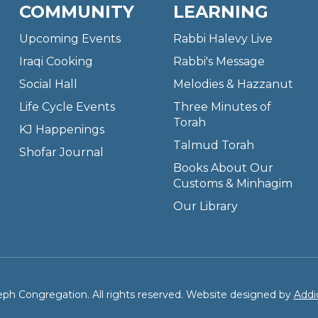
COMMUNITY
LEARNING
Upcoming Events
Rabbi Halevy Live
Iraqi Cooking
Rabbi's Message
Social Hall
Melodies & Hazzanut
Life Cycle Events
Three Minutes of
Torah
KJ Happenings
Talmud Torah
Shofar Journal
Books About Our
Customs & Minhagim
Our Library
ph Congregation. All rights reserved. Website designed by
Addi