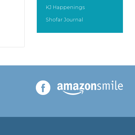
KJ Happenings
Shofar Journal