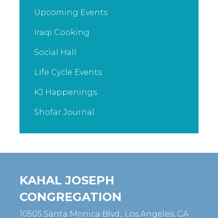
Upcoming Events
Iraqi Cooking
Social Hall
Life Cycle Events
KJ Happenings
Shofar Journal
KAHAL JOSEPH
CONGREGATION
10505 Santa Monica Blvd., Los Angeles, CA