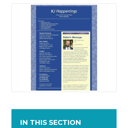
IN THIS SECTION