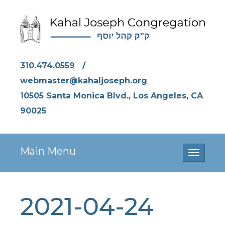
310.474.0559
/
webmaster@kahaljoseph.org
10505 Santa Monica Blvd., Los Angeles, CA
90025
Main Menu
Toggle
navigati
2021-04-24