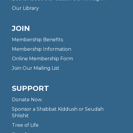
Our Library
JOIN
Membership Benefits
Membership Information
Online Membership Form
Join Our Mailing List
SUPPORT
Donate Now
Sponsor a Shabbat Kiddush or Seudah
Shlishit
Tree of Life