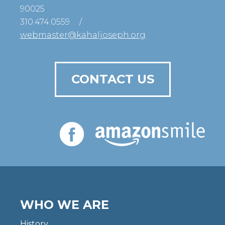
90025
310.474.0559
/
webmaster@kahaljoseph.org
CONTACT US
WHO WE ARE
History