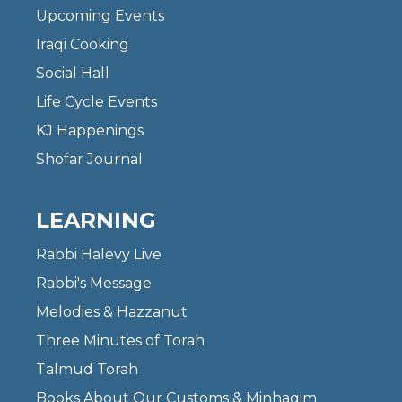
Upcoming Events
Iraqi Cooking
Social Hall
Life Cycle Events
KJ Happenings
Shofar Journal
LEARNING
Rabbi Halevy Live
Rabbi's Message
Melodies & Hazzanut
Three Minutes of Torah
Talmud Torah
Books About Our Customs & Minhagim