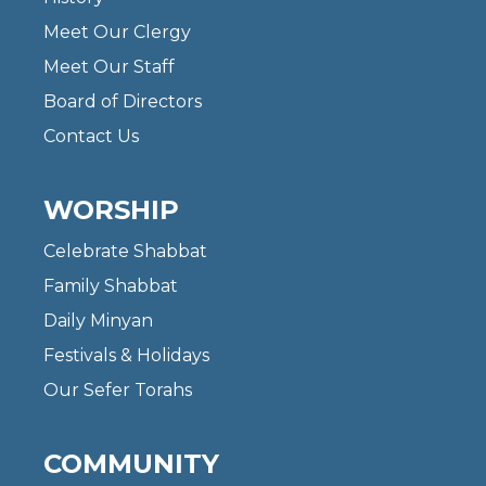
Meet Our Clergy
Meet Our Staff
Board of Directors
Contact Us
WORSHIP
Celebrate Shabbat
Family Shabbat
Daily Minyan
Festivals & Holidays
Our Sefer Torahs
COMMUNITY