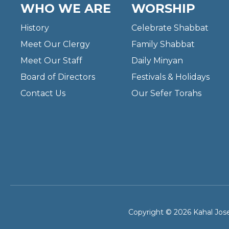
WHO WE ARE
WORSHIP
History
Celebrate Shabbat
Meet Our Clergy
Family Shabbat
Meet Our Staff
Daily Minyan
Board of Directors
Festivals & Holidays
Contact Us
Our Sefer Torahs
Copyright © 2026 Kahal Jose