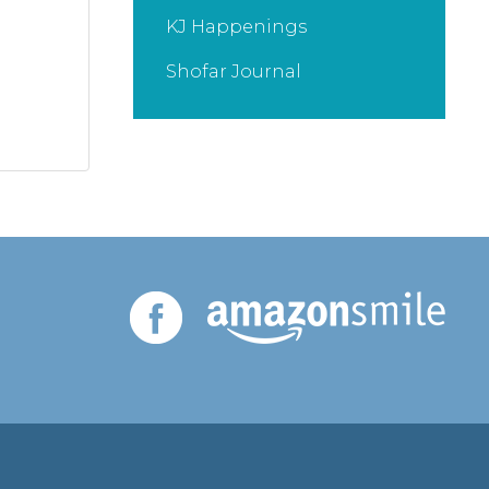
KJ Happenings
Shofar Journal