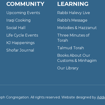
COMMUNITY
LEARNING
Upcoming Events
Rabbi Halevy Live
Iraqi Cooking
Rabbi's Message
Social Hall
Melodies & Hazzanut
Life Cycle Events
Three Minutes of
Torah
KJ Happenings
Talmud Torah
Shofar Journal
Books About Our
Customs & Minhagim
Our Library
ph Congregation. All rights reserved. Website designed by
Addi