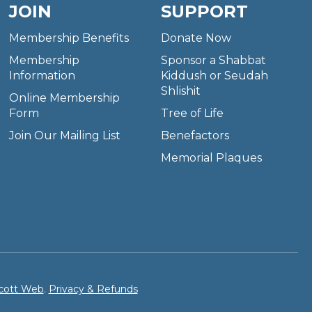
JOIN
SUPPORT
Membership Benefits
Donate Now
Membership
Sponsor a Shabbat
Information
Kiddush or Seudah
Shlishit
Online Membership
Form
Tree of Life
Join Our Mailing List
Benefactors
Memorial Plaques
cott Web
.
Privacy & Refunds