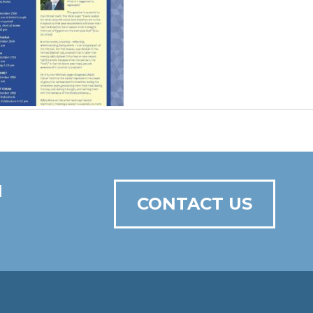
N
CONTACT US