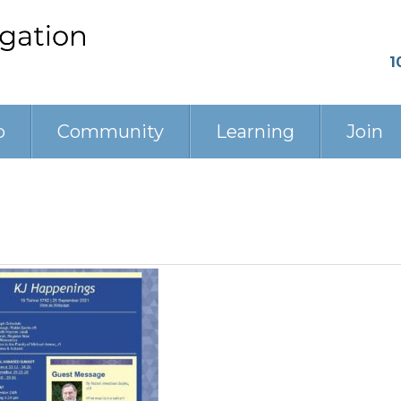
1
p
Community
Learning
Join