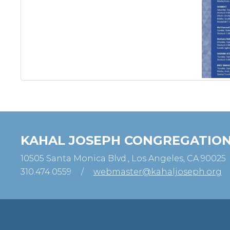
KAHAL JOSEPH CONGREGATIO
10505 Santa Monica Blvd., Los Angeles, CA 90025
310.474.0559
/
webmaster@kahaljoseph.org