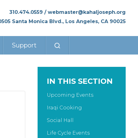
310.474.0559
/
webmaster@kahaljoseph.org
0505 Santa Monica Blvd., Los Angeles, CA 90025
Support
IN THIS SECTION
Upcoming Events
Iraqi Cooking
Social Hall
Life Cycle Events