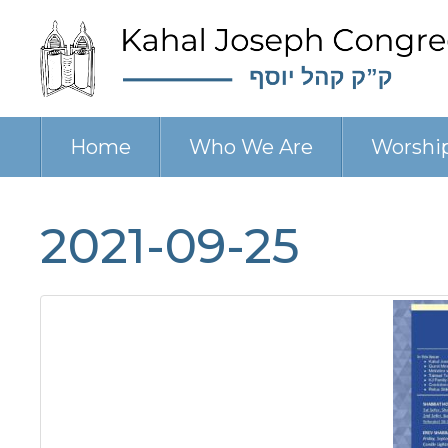
Home
Who We Are
Worshi
2021-09-25