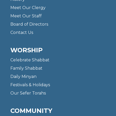
Meet Our Clergy
Meet Our Staff
Board of Directors
Contact Us
WORSHIP
Celebrate Shabbat
Family Shabbat
Daily Minyan
Festivals & Holidays
Our Sefer Torahs
COMMUNITY