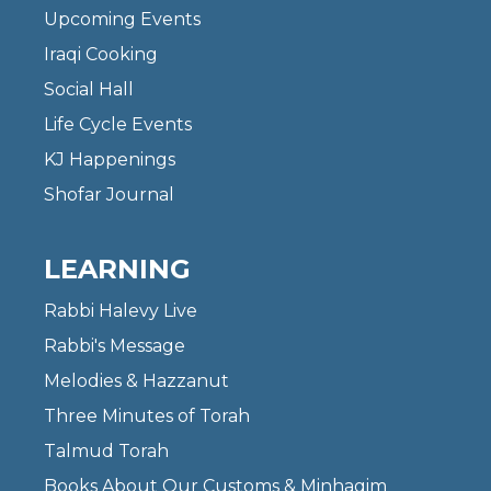
Upcoming Events
Iraqi Cooking
Social Hall
Life Cycle Events
KJ Happenings
Shofar Journal
LEARNING
Rabbi Halevy Live
Rabbi's Message
Melodies & Hazzanut
Three Minutes of Torah
Talmud Torah
Books About Our Customs & Minhagim