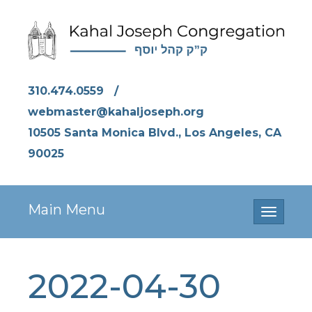
310.474.0559
/
webmaster@kahaljoseph.org
10505 Santa Monica Blvd., Los Angeles, CA
90025
Main Menu
Toggle
navigati
2022-04-30