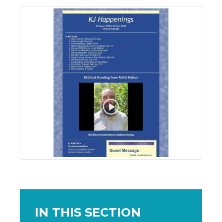
IN THIS SECTION