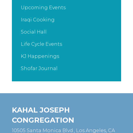
Upcoming Events
Iraqi Cooking
Social Hall
Life Cycle Events
KJ Happenings
Shofar Journal
KAHAL JOSEPH
CONGREGATION
10505 Santa Monica Blvd., Los Angeles, CA