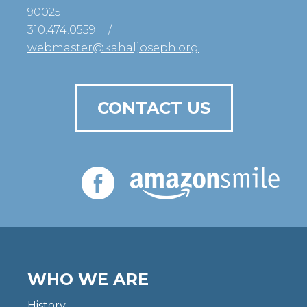
90025
310.474.0559
/
webmaster@kahaljoseph.org
CONTACT US
WHO WE ARE
History