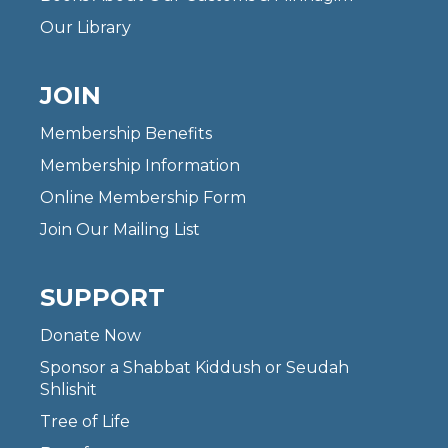
Our Library
JOIN
Membership Benefits
Membership Information
Online Membership Form
Join Our Mailing List
SUPPORT
Donate Now
Sponsor a Shabbat Kiddush or Seudah
Shlishit
Tree of Life