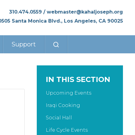
310.474.0559
/
webmaster@kahaljoseph.org
0505 Santa Monica Blvd., Los Angeles, CA 90025
Support
IN THIS SECTION
Upcoming Events
Iraqi Cooking
Social Hall
Life Cycle Events