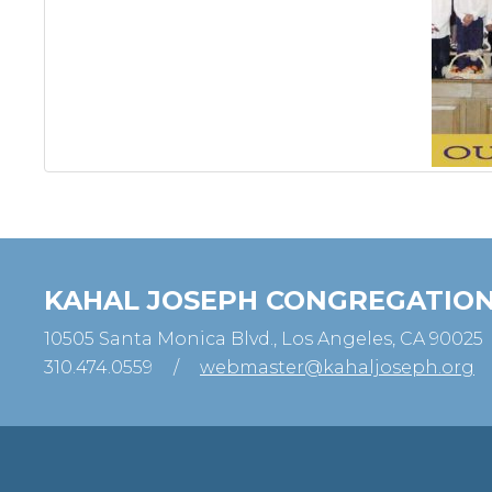
KAHAL JOSEPH CONGREGATIO
10505 Santa Monica Blvd., Los Angeles, CA 90025
310.474.0559
/
webmaster@kahaljoseph.org