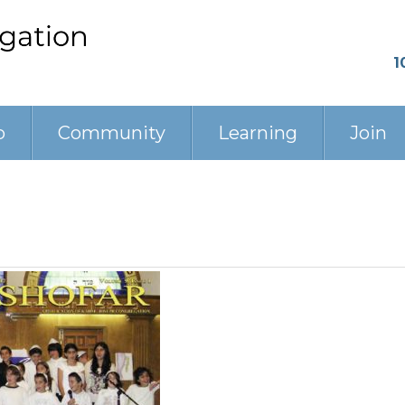
1
p
Community
Learning
Join