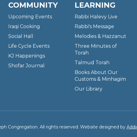
COMMUNITY
LEARNING
Upcoming Events
Rabbi Halevy Live
Iraqi Cooking
Rabbi's Message
Social Hall
Melodies & Hazzanut
Life Cycle Events
Three Minutes of
Torah
KJ Happenings
Talmud Torah
Shofar Journal
Books About Our
Customs & Minhagim
Our Library
ph Congregation. All rights reserved. Website designed by
Addi