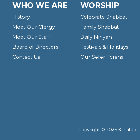
WHO WE ARE
WORSHIP
History
Celebrate Shabbat
Meet Our Clergy
Family Shabbat
Meet Our Staff
Daily Minyan
Board of Directors
Festivals & Holidays
Contact Us
Our Sefer Torahs
Copyright © 2026 Kahal Jose