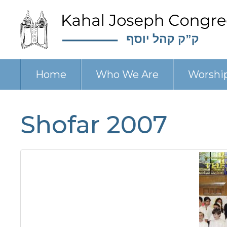
Home
Who We Are
Worshi
Shofar 2007