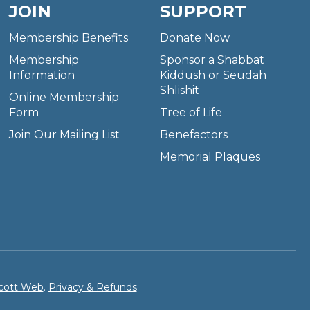
JOIN
SUPPORT
Membership Benefits
Donate Now
Membership
Sponsor a Shabbat
Information
Kiddush or Seudah
Shlishit
Online Membership
Form
Tree of Life
Join Our Mailing List
Benefactors
Memorial Plaques
cott Web
.
Privacy & Refunds