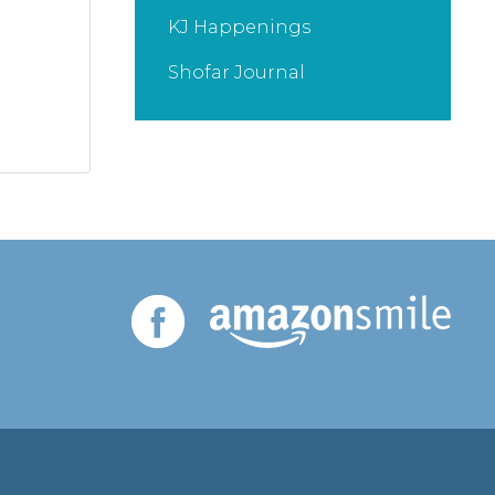
KJ Happenings
Shofar Journal