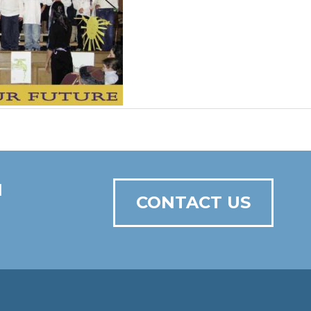
N
CONTACT US