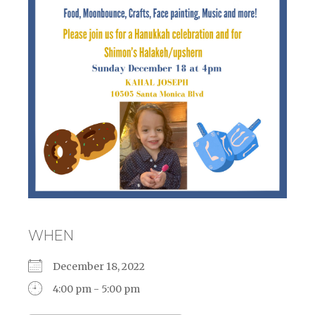
WHEN
December 18, 2022
4:00 pm - 5:00 pm