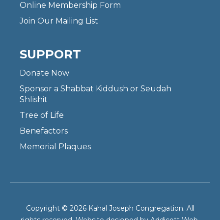
Online Membership Form
Join Our Mailing List
SUPPORT
Donate Now
Sponsor a Shabbat Kiddush or Seudah
Shlishit
Tree of Life
Benefactors
Memorial Plaques
Copyright © 2026 Kahal Joseph Congregation. All
rights reserved. Website designed by
Addicott Web
.