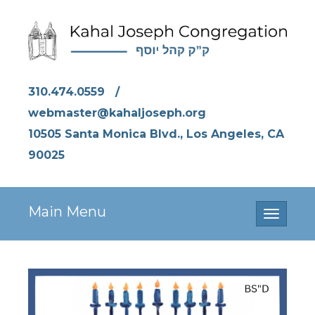
310.474.0559
/
webmaster@kahaljoseph.org
10505 Santa Monica Blvd., Los Angeles, CA
90025
Main Menu
Toggle
navigati