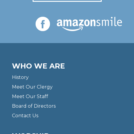
WHO WE ARE
History
Meet Our Clergy
Meet Our Staff
Board of Directors
Contact Us