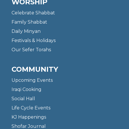
WORSHIP
Celebrate Shabbat
Family Shabbat
Daily Minyan
Festivals & Holidays
Our Sefer Torahs
COMMUNITY
Upcoming Events
Iraqi Cooking
Social Hall
Life Cycle Events
KJ Happenings
Shofar Journal