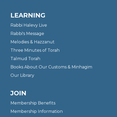
LEARNING
Rabbi Halevy Live
Rabbi's Message
Melodies & Hazzanut
Three Minutes of Torah
Talmud Torah
Books About Our Customs & Minhagim
Our Library
JOIN
Membership Benefits
Membership Information