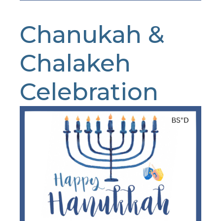
Chanukah &
Chalakeh
Celebration