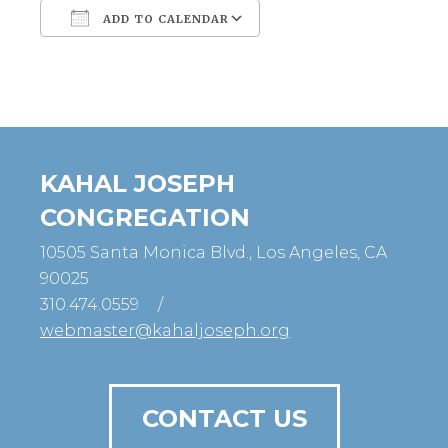
ADD TO CALENDAR
Download ICS
Google Calendar
KAHAL JOSEPH
CONGREGATION
10505 Santa Monica Blvd., Los Angeles, CA
90025
310.474.0559
/
webmaster@kahaljoseph.org
CONTACT US