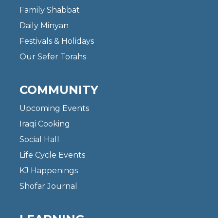
Family Shabbat
Daily Minyan
Festivals & Holidays
Our Sefer Torahs
COMMUNITY
Upcoming Events
Iraqi Cooking
Social Hall
Life Cycle Events
KJ Happenings
Shofar Journal