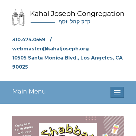
310.474.0559
/
webmaster@kahaljoseph.org
10505 Santa Monica Blvd., Los Angeles, CA
90025
Main Menu
Toggle
navigati