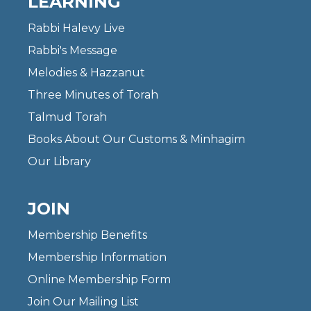
LEARNING
Rabbi Halevy Live
Rabbi's Message
Melodies & Hazzanut
Three Minutes of Torah
Talmud Torah
Books About Our Customs & Minhagim
Our Library
JOIN
Membership Benefits
Membership Information
Online Membership Form
Join Our Mailing List