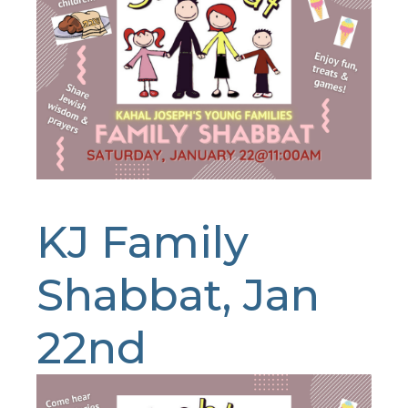
KJ Family
Shabbat, Jan
22nd