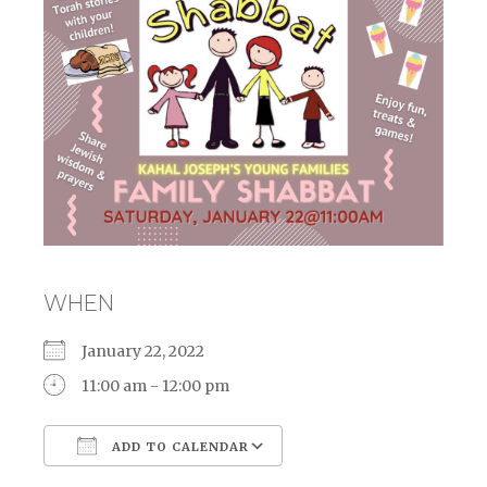
WHEN
January 22, 2022
11:00 am - 12:00 pm
ADD TO CALENDAR
Download ICS
Google Calendar