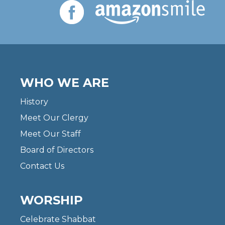
WHO WE ARE
History
Meet Our Clergy
Meet Our Staff
Board of Directors
Contact Us
WORSHIP
Celebrate Shabbat