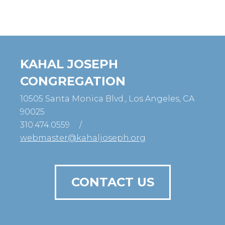
KAHAL JOSEPH
CONGREGATION
10505 Santa Monica Blvd., Los Angeles, CA
90025
310.474.0559
/
webmaster@kahaljoseph.org
CONTACT US