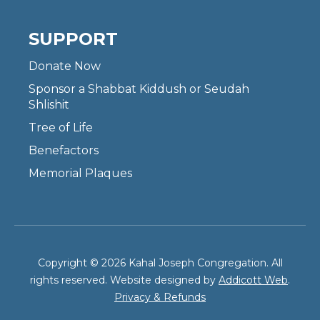
SUPPORT
Donate Now
Sponsor a Shabbat Kiddush or Seudah
Shlishit
Tree of Life
Benefactors
Memorial Plaques
Copyright © 2026 Kahal Joseph Congregation. All
rights reserved. Website designed by
Addicott Web
.
Privacy & Refunds