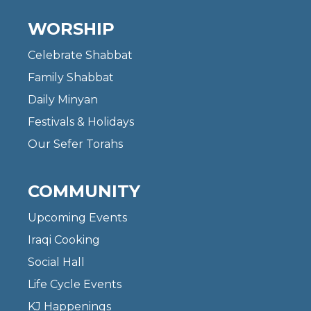
WORSHIP
Celebrate Shabbat
Family Shabbat
Daily Minyan
Festivals & Holidays
Our Sefer Torahs
COMMUNITY
Upcoming Events
Iraqi Cooking
Social Hall
Life Cycle Events
KJ Happenings