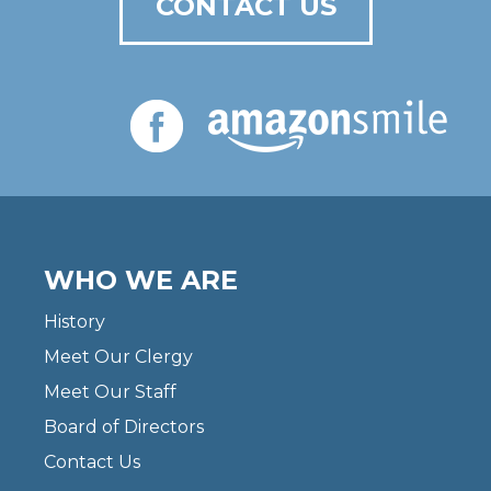
CONTACT US
WHO WE ARE
History
Meet Our Clergy
Meet Our Staff
Board of Directors
Contact Us