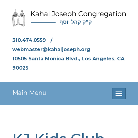
310.474.0559
/
webmaster@kahaljoseph.org
10505 Santa Monica Blvd., Los Angeles, CA
90025
Main Menu
Toggle
navigati