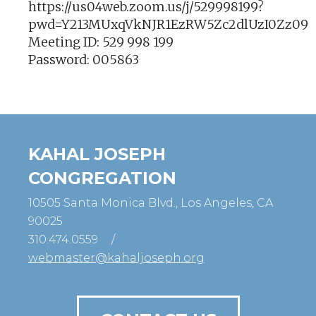
https://us04web.zoom.us/j/529998199?
pwd=Y213MUxqVkNJR1EzRW5Zc2dlUzI0Zz09
Meeting ID: 529 998 199
Password: 005863
KAHAL JOSEPH
CONGREGATION
10505 Santa Monica Blvd., Los Angeles, CA
90025
310.474.0559
/
webmaster@kahaljoseph.org