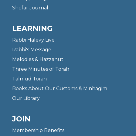
Shofar Journal
LEARNING
Rabbi Halevy Live
Rabbi's Message
Melodies & Hazzanut
Three Minutes of Torah
Talmud Torah
Books About Our Customs & Minhagim
Our Library
JOIN
Membership Benefits