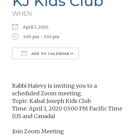
KJ Kids Club
WHEN
April 1, 2020
3:00 pm - 3:30 pm
ADD TO CALENDAR
Download ICS
Google Calendar
Rabbi Halevy is inviting you to a
scheduled Zoom meeting.
Topic: Kahal Joseph Kids Club
Time: April 1, 2020 03:00 PM Pacific Time
(US and Canada)
Join Zoom Meeting