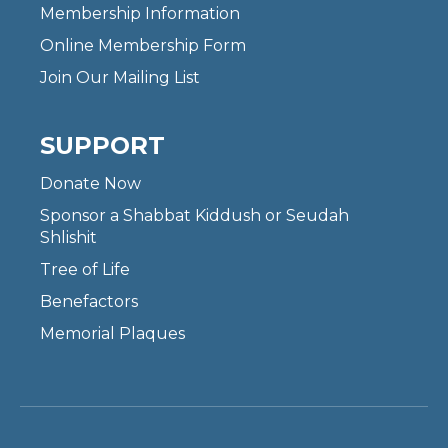
Membership Information
Online Membership Form
Join Our Mailing List
SUPPORT
Donate Now
Sponsor a Shabbat Kiddush or Seudah
Shlishit
Tree of Life
Benefactors
Memorial Plaques