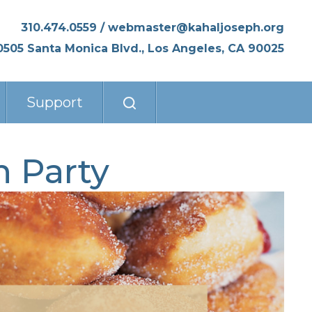
310.474.0559
/
webmaster@kahaljoseph.org
0505 Santa Monica Blvd., Los Angeles, CA 90025
Support
 Party