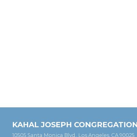
KAHAL JOSEPH CONGREGATIO
10505 Santa Monica Blvd., Los Angeles, CA 90025