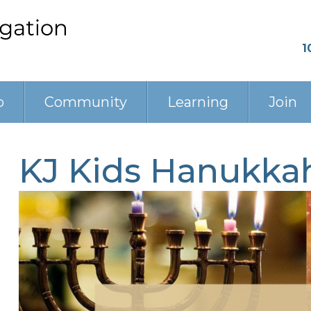
1
p
Community
Learning
Join
KJ Kids Hanukkah