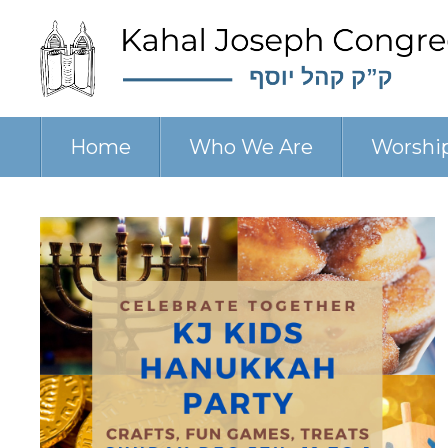
Home
Who We Are
Worshi