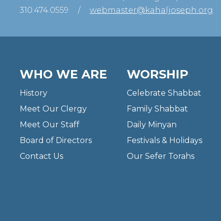
310.474.0559
/
webmaster@kahaljoseph.org
WHO WE ARE
WORSHIP
History
Celebrate Shabbat
Meet Our Clergy
Family Shabbat
Meet Our Staff
Daily Minyan
Board of Directors
Festivals & Holidays
Contact Us
Our Sefer Torahs