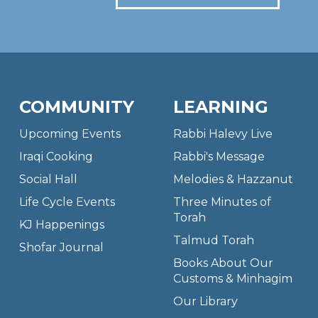
COMMUNITY
LEARNING
Upcoming Events
Rabbi Halevy Live
Iraqi Cooking
Rabbi's Message
Social Hall
Melodies & Hazzanut
Life Cycle Events
Three Minutes of
Torah
KJ Happenings
Talmud Torah
Shofar Journal
Books About Our
Customs & Minhagim
Our Library