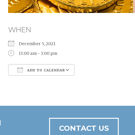
WHEN
December 5, 2021
11:00 am - 1:00 pm
ADD TO CALENDAR
Download ICS
Google Calendar
N
CONTACT US