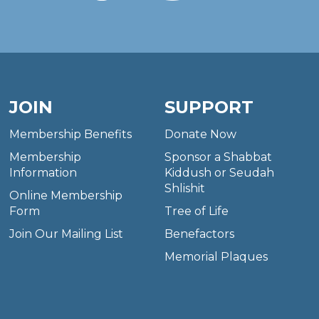
JOIN
SUPPORT
Membership Benefits
Donate Now
Membership
Sponsor a Shabbat
Information
Kiddush or Seudah
Shlishit
Online Membership
Form
Tree of Life
Join Our Mailing List
Benefactors
Memorial Plaques