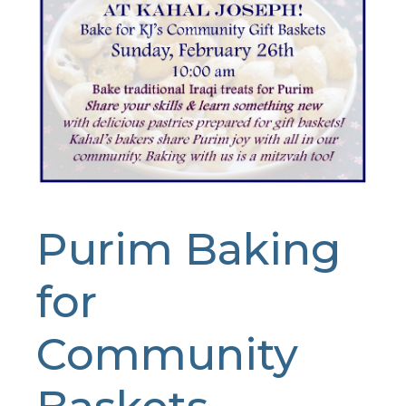
Purim Baking
for
Community