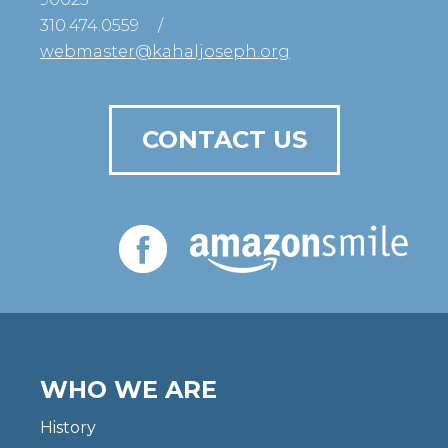
310.474.0559
/
webmaster@kahaljoseph.org
CONTACT US
WHO WE ARE
History