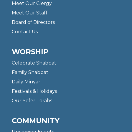
Meet Our Clergy
Meet Our Staff
Board of Directors
Contact Us
WORSHIP
Celebrate Shabbat
Family Shabbat
Daily Minyan
Festivals & Holidays
Our Sefer Torahs
COMMUNITY
Upcoming Events