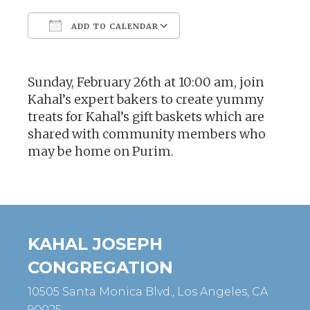
ADD TO CALENDAR
Download ICS
Google Calendar
Sunday, February 26th at 10:00 am, join
Kahal’s expert bakers to create yummy
treats for Kahal’s gift baskets which are
shared with community members who
may be home on Purim.
KAHAL JOSEPH
CONGREGATION
10505 Santa Monica Blvd., Los Angeles, CA
90025