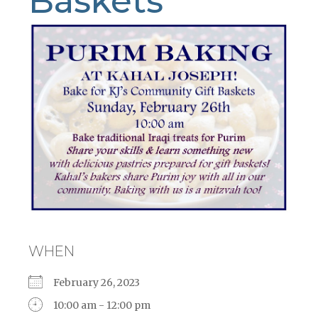
Baskets
WHEN
February 26, 2023
10:00 am - 12:00 pm