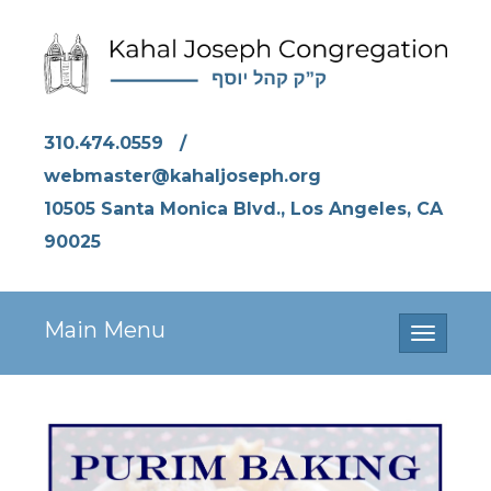
310.474.0559
/
webmaster@kahaljoseph.org
10505 Santa Monica Blvd., Los Angeles, CA
90025
Main Menu
Toggle
navigati