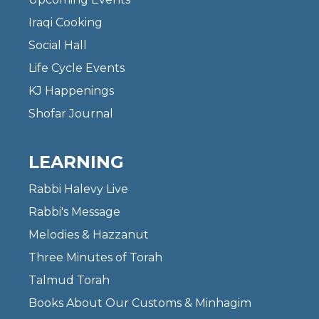
Iraqi Cooking
Social Hall
Life Cycle Events
KJ Happenings
Shofar Journal
LEARNING
Rabbi Halevy Live
Rabbi's Message
Melodies & Hazzanut
Three Minutes of Torah
Talmud Torah
Books About Our Customs & Minhagim