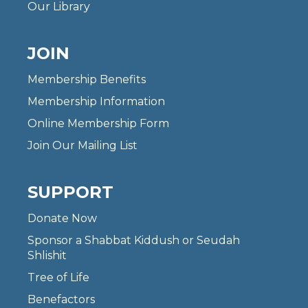
Our Library
JOIN
Membership Benefits
Membership Information
Online Membership Form
Join Our Mailing List
SUPPORT
Donate Now
Sponsor a Shabbat Kiddush or Seudah
Shlishit
Tree of Life
Benefactors