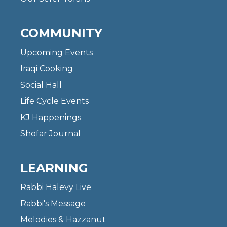
COMMUNITY
Upcoming Events
Iraqi Cooking
Social Hall
Life Cycle Events
KJ Happenings
Shofar Journal
LEARNING
Rabbi Halevy Live
Rabbi's Message
Melodies & Hazzanut