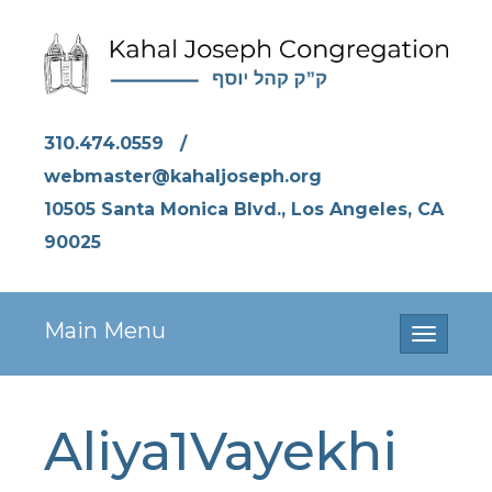
310.474.0559
/
webmaster@kahaljoseph.org
10505 Santa Monica Blvd., Los Angeles, CA
90025
Main Menu
Toggle
navigati
Aliya1Vayekhi