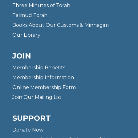
Three Minutes of Torah
Talmud Torah
Books About Our Customs & Minhagim
Our Library
JOIN
Membership Benefits
Membership Information
Online Membership Form
Join Our Mailing List
SUPPORT
Donate Now