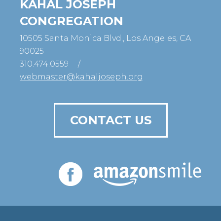
KAHAL JOSEPH
CONGREGATION
10505 Santa Monica Blvd., Los Angeles, CA
90025
310.474.0559
/
webmaster@kahaljoseph.org
CONTACT US