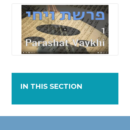
IN THIS SECTION