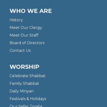
WHO WE ARE
History
Meet Our Clergy
Meet Our Staff
Board of Directors
Contact Us
WORSHIP
Celebrate Shabbat
Family Shabbat
Daily Minyan
Festivals & Holidays
Our Sefer Torahs