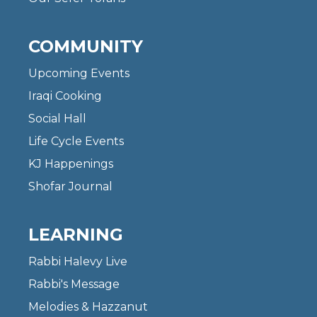
COMMUNITY
Upcoming Events
Iraqi Cooking
Social Hall
Life Cycle Events
KJ Happenings
Shofar Journal
LEARNING
Rabbi Halevy Live
Rabbi's Message
Melodies & Hazzanut