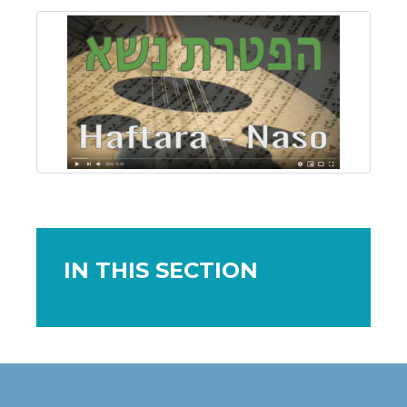
IN THIS SECTION