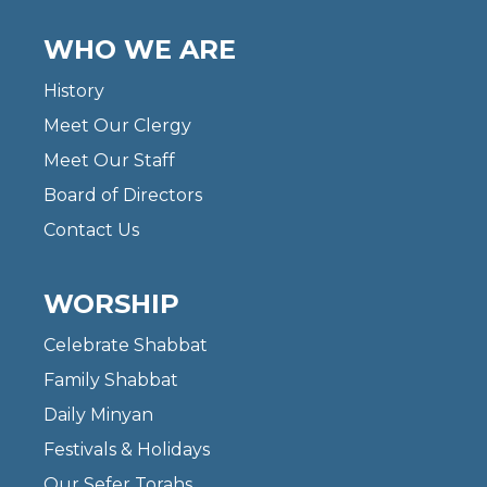
WHO WE ARE
History
Meet Our Clergy
Meet Our Staff
Board of Directors
Contact Us
WORSHIP
Celebrate Shabbat
Family Shabbat
Daily Minyan
Festivals & Holidays
Our Sefer Torahs