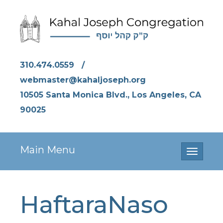
310.474.0559
/
webmaster@kahaljoseph.org
10505 Santa Monica Blvd., Los Angeles, CA
90025
Main Menu
Toggle
navigati
HaftaraNaso