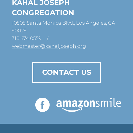
KAHAL JOSEPH
CONGREGATION
10505 Santa Monica Blvd., Los Angeles, CA
90025
310.474.0559
/
webmaster@kahaljoseph.org
CONTACT US