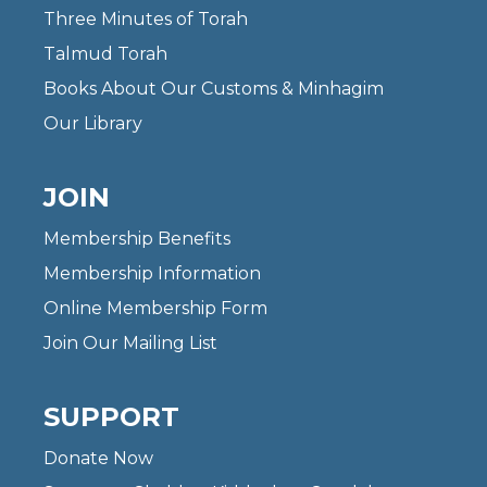
Three Minutes of Torah
Talmud Torah
Books About Our Customs & Minhagim
Our Library
JOIN
Membership Benefits
Membership Information
Online Membership Form
Join Our Mailing List
SUPPORT
Donate Now