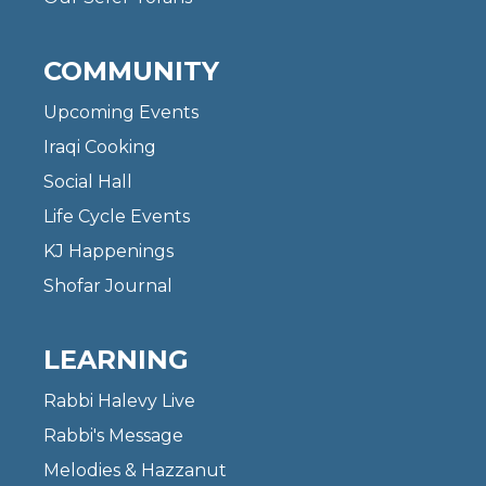
COMMUNITY
Upcoming Events
Iraqi Cooking
Social Hall
Life Cycle Events
KJ Happenings
Shofar Journal
LEARNING
Rabbi Halevy Live
Rabbi's Message
Melodies & Hazzanut