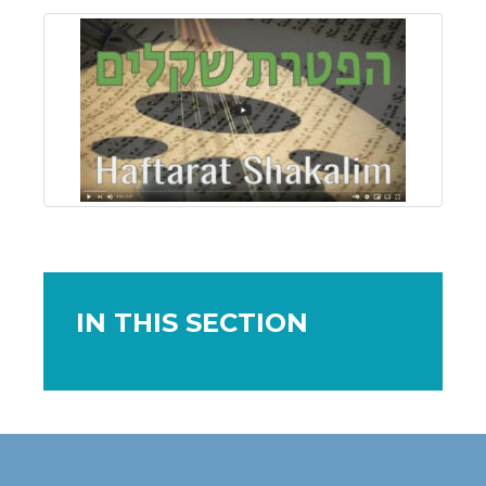
IN THIS SECTION