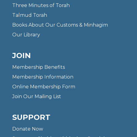
Three Minutes of Torah
Talmud Torah
Books About Our Customs & Minhagim
Our Library
JOIN
Membership Benefits
Membership Information
Online Membership Form
Join Our Mailing List
SUPPORT
Donate Now