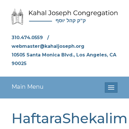
310.474.0559
/
webmaster@kahaljoseph.org
10505 Santa Monica Blvd., Los Angeles, CA
90025
Main Menu
Toggle
navigati
HaftaraShekalim