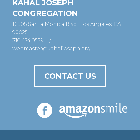
KAHAL JOSEPH
CONGREGATION
10505 Santa Monica Blvd., Los Angeles, CA
90025
310.474.0559
/
webmaster@kahaljoseph.org
CONTACT US