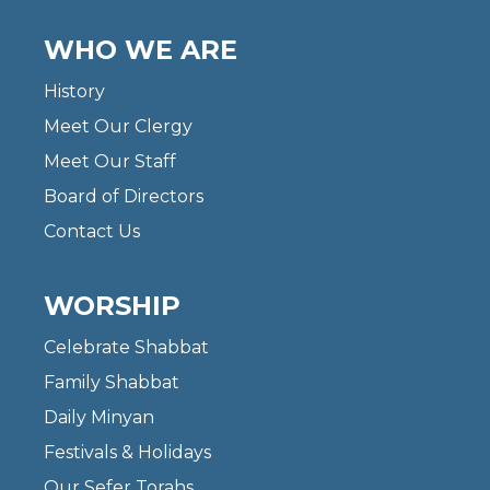
WHO WE ARE
History
Meet Our Clergy
Meet Our Staff
Board of Directors
Contact Us
WORSHIP
Celebrate Shabbat
Family Shabbat
Daily Minyan
Festivals & Holidays
Our Sefer Torahs