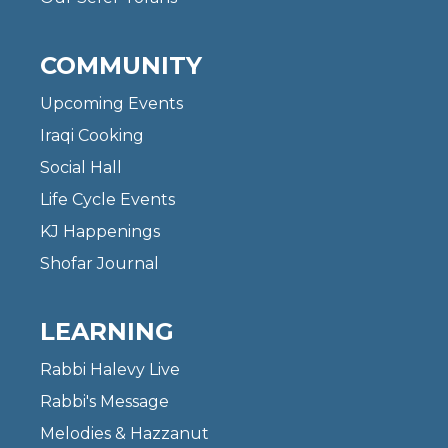
COMMUNITY
Upcoming Events
Iraqi Cooking
Social Hall
Life Cycle Events
KJ Happenings
Shofar Journal
LEARNING
Rabbi Halevy Live
Rabbi's Message
Melodies & Hazzanut