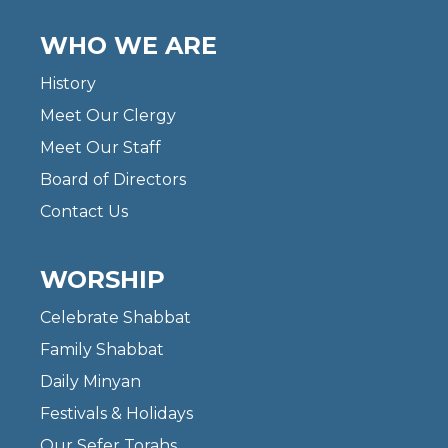
WHO WE ARE
History
Meet Our Clergy
Meet Our Staff
Board of Directors
Contact Us
WORSHIP
Celebrate Shabbat
Family Shabbat
Daily Minyan
Festivals & Holidays
Our Sefer Torahs