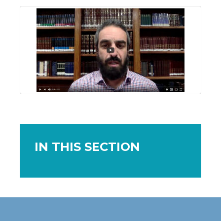
IN THIS SECTION