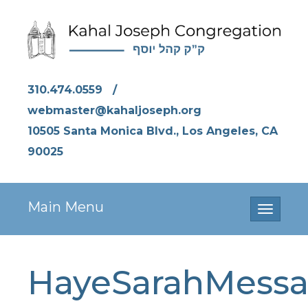
310.474.0559
/
webmaster@kahaljoseph.org
10505 Santa Monica Blvd., Los Angeles, CA
90025
Main Menu
Toggle
navigati
HayeSarahMess