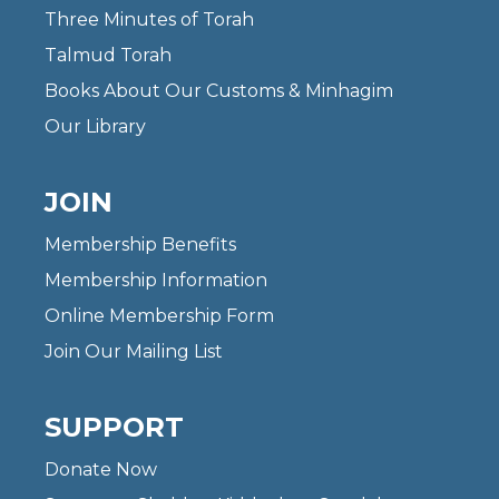
Three Minutes of Torah
Talmud Torah
Books About Our Customs & Minhagim
Our Library
JOIN
Membership Benefits
Membership Information
Online Membership Form
Join Our Mailing List
SUPPORT
Donate Now