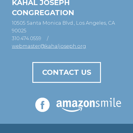
KAHAL JOSEPH
CONGREGATION
10505 Santa Monica Blvd., Los Angeles, CA
90025
310.474.0559
/
webmaster@kahaljoseph.org
CONTACT US