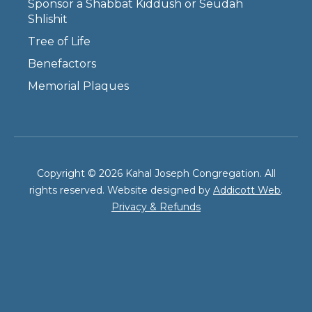
Sponsor a Shabbat Kiddush or Seudah
Shlishit
Tree of Life
Benefactors
Memorial Plaques
Copyright © 2026 Kahal Joseph Congregation. All
rights reserved. Website designed by
Addicott Web
.
Privacy & Refunds