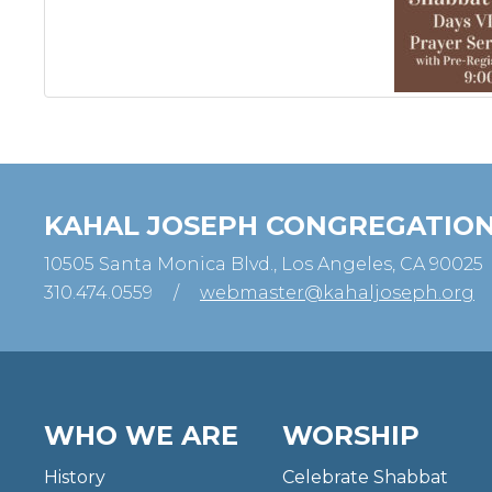
KAHAL JOSEPH CONGREGATIO
10505 Santa Monica Blvd., Los Angeles, CA 90025
310.474.0559
/
webmaster@kahaljoseph.org
WHO WE ARE
WORSHIP
History
Celebrate Shabbat