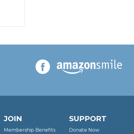
JOIN
SUPPORT
Membership Benefits
Donate Now