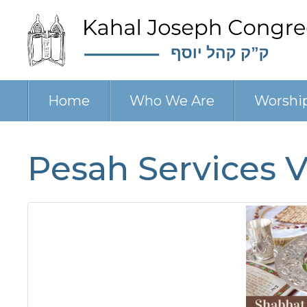
Home
Who We Are
Worshi
Pesah Services VI