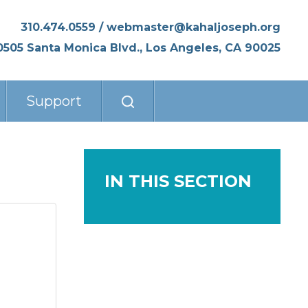
310.474.0559
/
webmaster@kahaljoseph.org
0505 Santa Monica Blvd., Los Angeles, CA 90025
Support
IN THIS SECTION