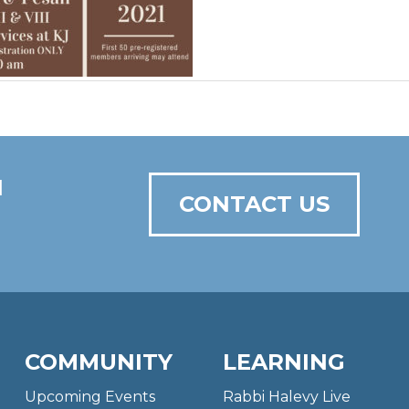
N
CONTACT US
COMMUNITY
LEARNING
Upcoming Events
Rabbi Halevy Live