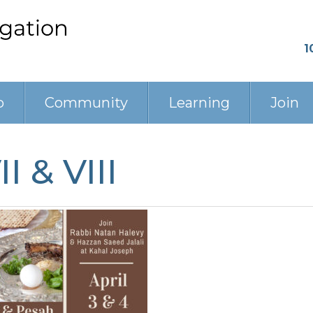
1
p
Community
Learning
Join
I & VIII