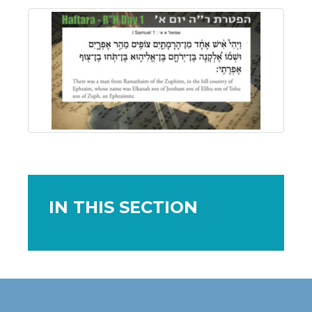
IN THIS SECTION