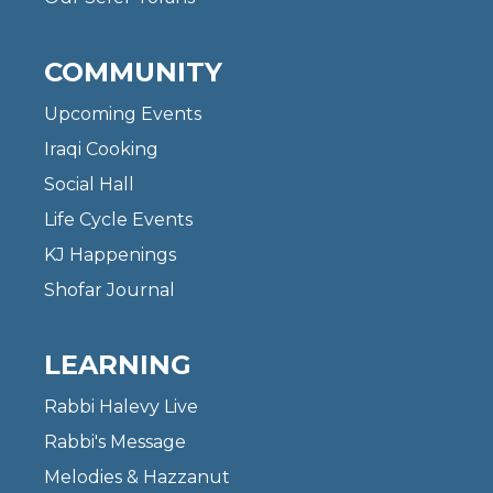
COMMUNITY
Upcoming Events
Iraqi Cooking
Social Hall
Life Cycle Events
KJ Happenings
Shofar Journal
LEARNING
Rabbi Halevy Live
Rabbi's Message
Melodies & Hazzanut