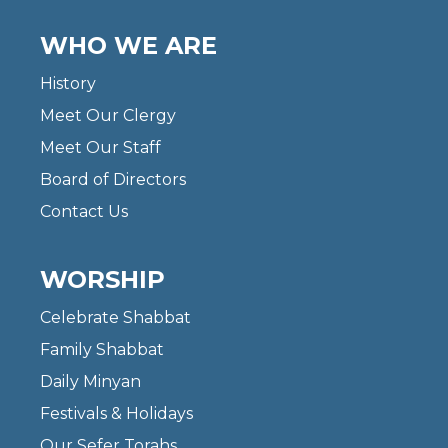
WHO WE ARE
History
Meet Our Clergy
Meet Our Staff
Board of Directors
Contact Us
WORSHIP
Celebrate Shabbat
Family Shabbat
Daily Minyan
Festivals & Holidays
Our Sefer Torahs