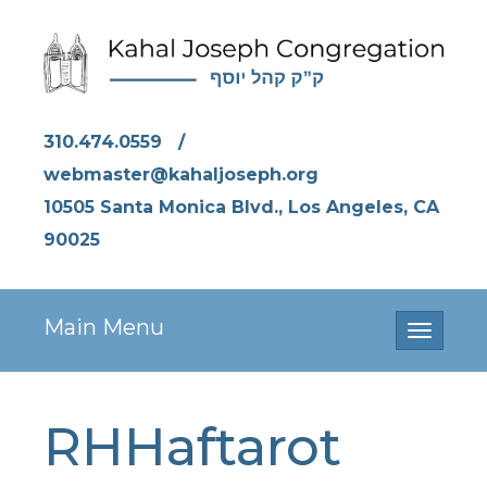
310.474.0559
/
webmaster@kahaljoseph.org
10505 Santa Monica Blvd., Los Angeles, CA
90025
Main Menu
Toggle
navigati
RHHaftarot