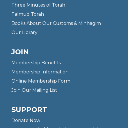
Three Minutes of Torah
Talmud Torah
Books About Our Customs & Minhagim
Our Library
JOIN
Membership Benefits
Membership Information
Online Membership Form
Join Our Mailing List
SUPPORT
Donate Now