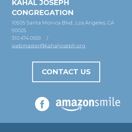
KAHAL JOSEPH
CONGREGATION
10505 Santa Monica Blvd., Los Angeles, CA
90025
310.474.0559
/
webmaster@kahaljoseph.org
CONTACT US