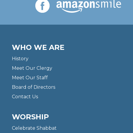
WHO WE ARE
History
Meet Our Clergy
Meet Our Staff
Board of Directors
Contact Us
WORSHIP
Celebrate Shabbat