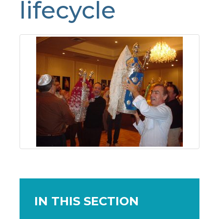
lifecycle
IN THIS SECTION