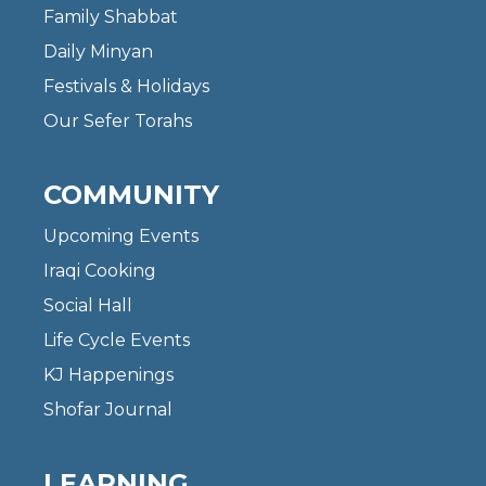
Family Shabbat
Daily Minyan
Festivals & Holidays
Our Sefer Torahs
COMMUNITY
Upcoming Events
Iraqi Cooking
Social Hall
Life Cycle Events
KJ Happenings
Shofar Journal
LEARNING