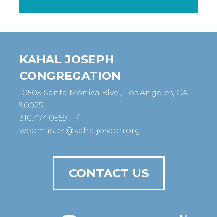
KAHAL JOSEPH
CONGREGATION
10505 Santa Monica Blvd., Los Angeles, CA
90025
310.474.0559
/
webmaster@kahaljoseph.org
CONTACT US