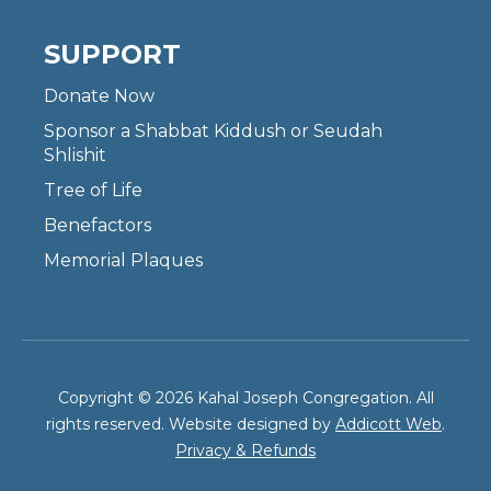
SUPPORT
Donate Now
Sponsor a Shabbat Kiddush or Seudah
Shlishit
Tree of Life
Benefactors
Memorial Plaques
Copyright © 2026 Kahal Joseph Congregation. All
rights reserved. Website designed by
Addicott Web
.
Privacy & Refunds