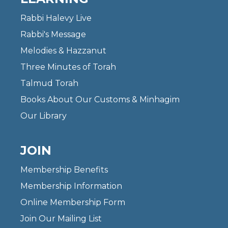
Rabbi Halevy Live
Rabbi's Message
Melodies & Hazzanut
Three Minutes of Torah
Talmud Torah
Books About Our Customs & Minhagim
Our Library
JOIN
Membership Benefits
Membership Information
Online Membership Form
Join Our Mailing List