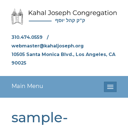
310.474.0559
/
webmaster@kahaljoseph.org
10505 Santa Monica Blvd., Los Angeles, CA
90025
Main Menu
Toggle
navigati
sample-