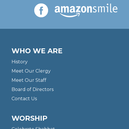
WHO WE ARE
History
Meet Our Clergy
Meet Our Staff
Board of Directors
Contact Us
WORSHIP