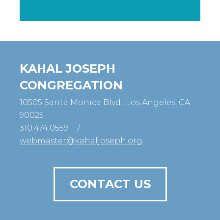
KAHAL JOSEPH
CONGREGATION
10505 Santa Monica Blvd., Los Angeles, CA
90025
310.474.0559
/
webmaster@kahaljoseph.org
CONTACT US