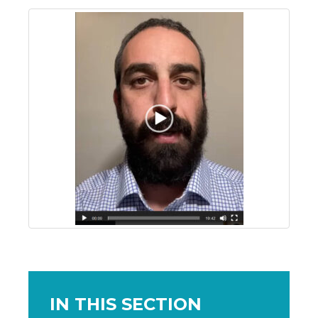
IN THIS SECTION