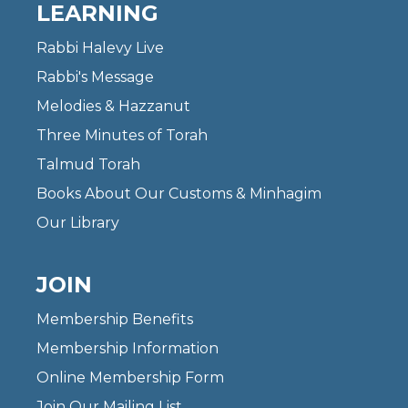
LEARNING
Rabbi Halevy Live
Rabbi's Message
Melodies & Hazzanut
Three Minutes of Torah
Talmud Torah
Books About Our Customs & Minhagim
Our Library
JOIN
Membership Benefits
Membership Information
Online Membership Form
Join Our Mailing List