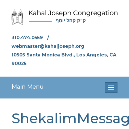
310.474.0559
/
webmaster@kahaljoseph.org
10505 Santa Monica Blvd., Los Angeles, CA
90025
Main Menu
Toggle
navigati
ShekalimMessa