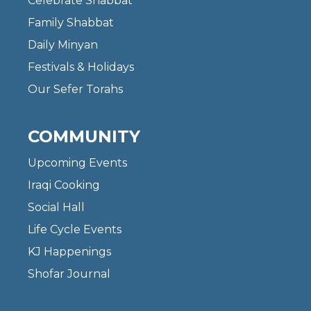
Celebrate Shabbat
Family Shabbat
Daily Minyan
Festivals & Holidays
Our Sefer Torahs
COMMUNITY
Upcoming Events
Iraqi Cooking
Social Hall
Life Cycle Events
KJ Happenings
Shofar Journal