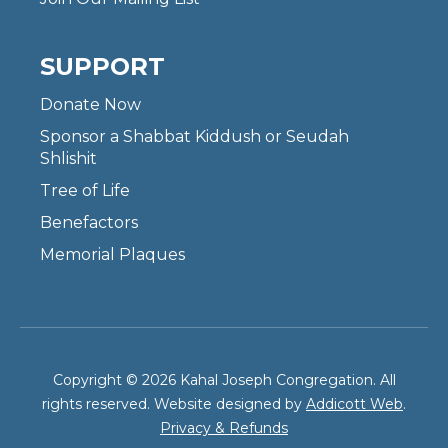
SUPPORT
Donate Now
Sponsor a Shabbat Kiddush or Seudah
Shlishit
Tree of Life
Benefactors
Memorial Plaques
Copyright © 2026 Kahal Joseph Congregation. All
rights reserved. Website designed by
Addicott Web
.
Privacy & Refunds