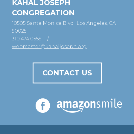
KAHAL JOSEPH
CONGREGATION
10505 Santa Monica Blvd., Los Angeles, CA
90025
310.474.0559
/
webmaster@kahaljoseph.org
CONTACT US