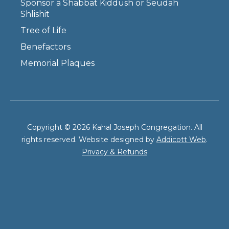
Sponsor a Shabbat Kiddush or Seudah
Shlishit
Tree of Life
Benefactors
Memorial Plaques
Copyright © 2026 Kahal Joseph Congregation. All
rights reserved. Website designed by
Addicott Web
.
Privacy & Refunds