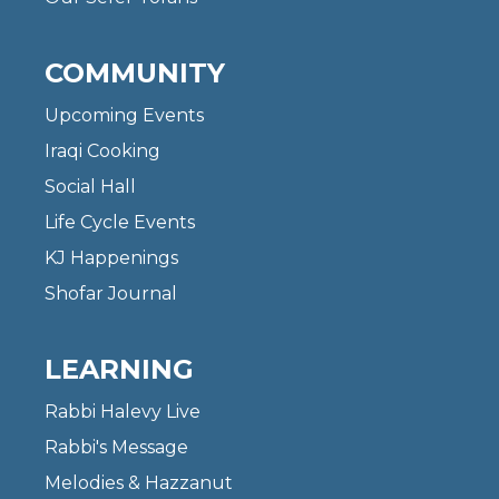
COMMUNITY
Upcoming Events
Iraqi Cooking
Social Hall
Life Cycle Events
KJ Happenings
Shofar Journal
LEARNING
Rabbi Halevy Live
Rabbi's Message
Melodies & Hazzanut