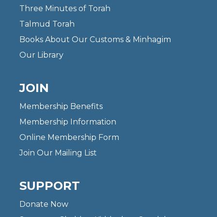
Three Minutes of Torah
Talmud Torah
Books About Our Customs & Minhagim
Our Library
JOIN
Membership Benefits
Membership Information
Online Membership Form
Join Our Mailing List
SUPPORT
Donate Now