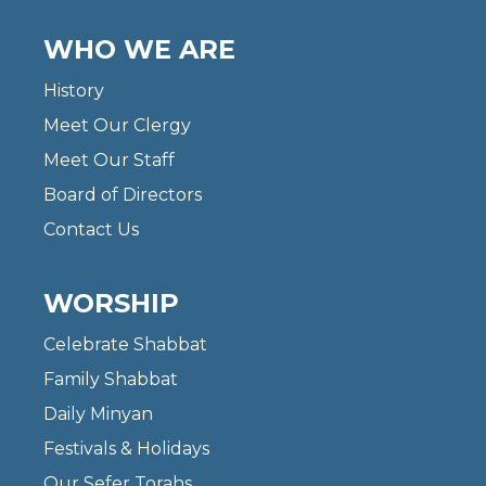
WHO WE ARE
History
Meet Our Clergy
Meet Our Staff
Board of Directors
Contact Us
WORSHIP
Celebrate Shabbat
Family Shabbat
Daily Minyan
Festivals & Holidays
Our Sefer Torahs