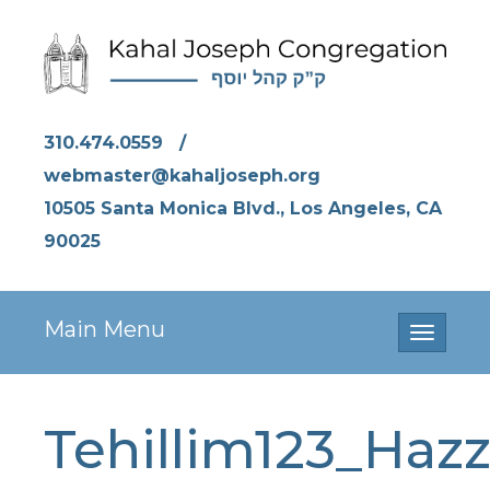
310.474.0559
/
webmaster@kahaljoseph.org
10505 Santa Monica Blvd., Los Angeles, CA
90025
Main Menu
Toggle
navigati
Tehillim123_Hazz