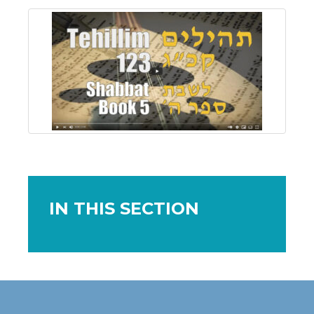
IN THIS SECTION