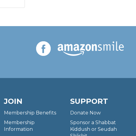
JOIN
SUPPORT
Membership Benefits
Donate Now
Membership
Sponsor a Shabbat
Information
Kiddush or Seudah
Shlishit