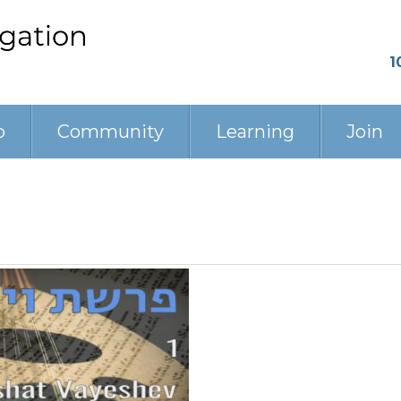
1
p
Community
Learning
Join