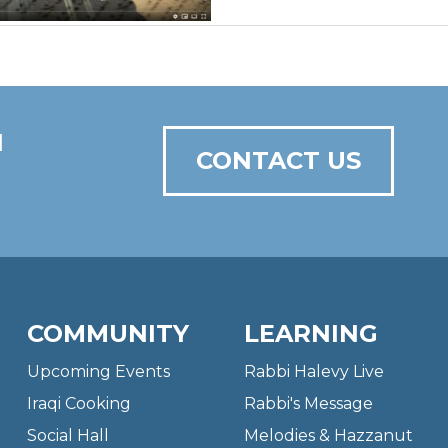
N
CONTACT US
COMMUNITY
LEARNING
Upcoming Events
Rabbi Halevy Live
Iraqi Cooking
Rabbi's Message
Social Hall
Melodies & Hazzanut