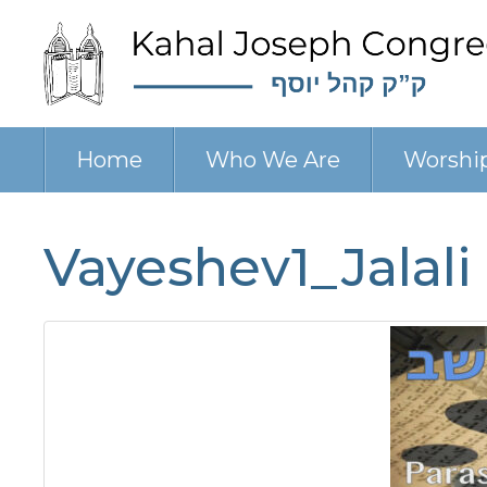
Home
Who We Are
Worshi
Vayeshev1_Jalali