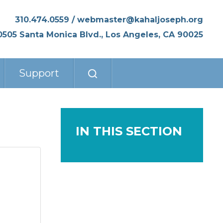
310.474.0559
/
webmaster@kahaljoseph.org
0505 Santa Monica Blvd., Los Angeles, CA 90025
Support
IN THIS SECTION