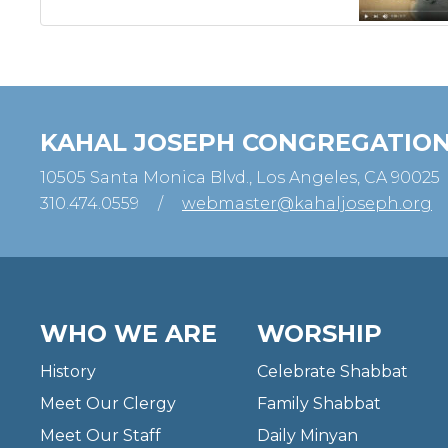
KAHAL JOSEPH CONGREGATIO
10505 Santa Monica Blvd., Los Angeles, CA 90025
310.474.0559
/
webmaster@kahaljoseph.org
WHO WE ARE
WORSHIP
History
Celebrate Shabbat
Meet Our Clergy
Family Shabbat
Meet Our Staff
Daily Minyan