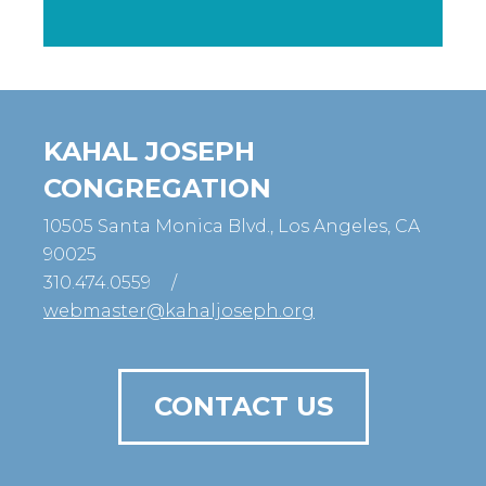
KAHAL JOSEPH
CONGREGATION
10505 Santa Monica Blvd., Los Angeles, CA
90025
310.474.0559
/
webmaster@kahaljoseph.org
CONTACT US