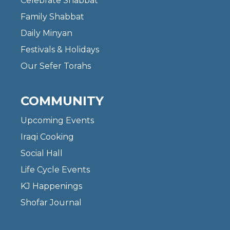
Celebrate Shabbat
Family Shabbat
Daily Minyan
Festivals & Holidays
Our Sefer Torahs
COMMUNITY
Upcoming Events
Iraqi Cooking
Social Hall
Life Cycle Events
KJ Happenings
Shofar Journal