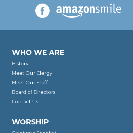
WHO WE ARE
History
Meet Our Clergy
Meet Our Staff
Board of Directors
Contact Us
WORSHIP