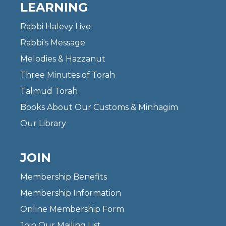
LEARNING
Rabbi Halevy Live
Rabbi's Message
Melodies & Hazzanut
Three Minutes of Torah
Talmud Torah
Books About Our Customs & Minhagim
Our Library
JOIN
Membership Benefits
Membership Information
Online Membership Form
Join Our Mailing List