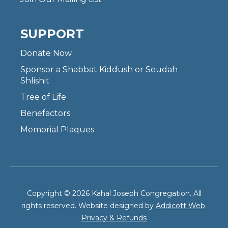
SUPPORT
Donate Now
Sponsor a Shabbat Kiddush or Seudah
Shlishit
Tree of Life
Benefactors
Memorial Plaques
Copyright © 2026 Kahal Joseph Congregation. All
rights reserved. Website designed by
Addicott Web
.
Privacy & Refunds