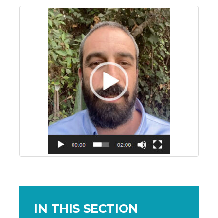
IN THIS SECTION