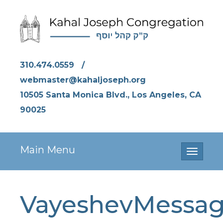
310.474.0559
/
webmaster@kahaljoseph.org
10505 Santa Monica Blvd., Los Angeles, CA
90025
Main Menu
Toggle
navigati
VayeshevMessa