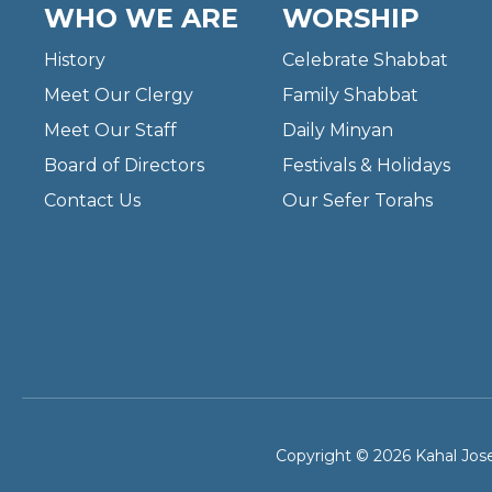
WHO WE ARE
WORSHIP
History
Celebrate Shabbat
Meet Our Clergy
Family Shabbat
Meet Our Staff
Daily Minyan
Board of Directors
Festivals & Holidays
Contact Us
Our Sefer Torahs
Copyright © 2026 Kahal Jose