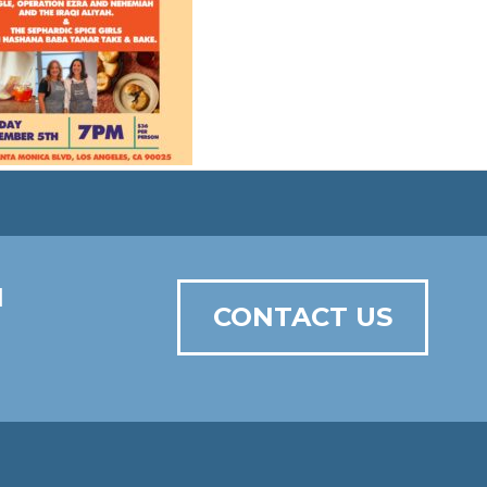
N
CONTACT US