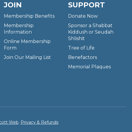
JOIN
SUPPORT
Membership Benefits
Donate Now
Membership
Sponsor a Shabbat
Information
Kiddush or Seudah
Shlishit
Online Membership
Form
Tree of Life
Join Our Mailing List
Benefactors
Memorial Plaques
cott Web
.
Privacy & Refunds