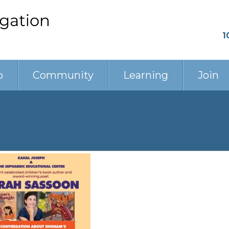
1
p
Community
Learning
Join