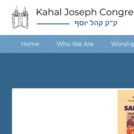
Home
Who We Are
Worshi
IMG_9832