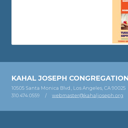
KAHAL JOSEPH CONGREGATIO
10505 Santa Monica Blvd., Los Angeles, CA 90025
310.474.0559
/
webmaster@kahaljoseph.org