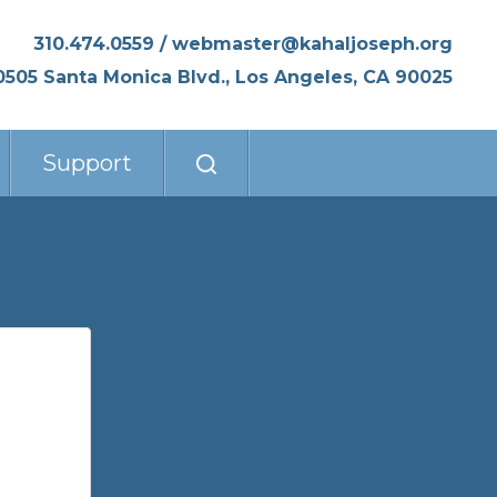
310.474.0559
/
webmaster@kahaljoseph.org
0505 Santa Monica Blvd., Los Angeles, CA 90025
Support