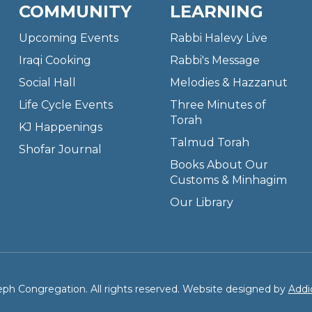
COMMUNITY
LEARNING
Upcoming Events
Rabbi Halevy Live
Iraqi Cooking
Rabbi's Message
Social Hall
Melodies & Hazzanut
Life Cycle Events
Three Minutes of
Torah
KJ Happenings
Talmud Torah
Shofar Journal
Books About Our
Customs & Minhagim
Our Library
ph Congregation. All rights reserved. Website designed by
Addi