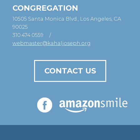
CONGREGATION
10505 Santa Monica Blvd., Los Angeles, CA
90025
310.474.0559
/
webmaster@kahaljoseph.org
CONTACT US