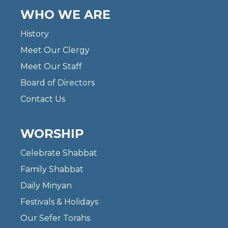
WHO WE ARE
History
Meet Our Clergy
Meet Our Staff
Board of Directors
Contact Us
WORSHIP
Celebrate Shabbat
Family Shabbat
Daily Minyan
Festivals & Holidays
Our Sefer Torahs