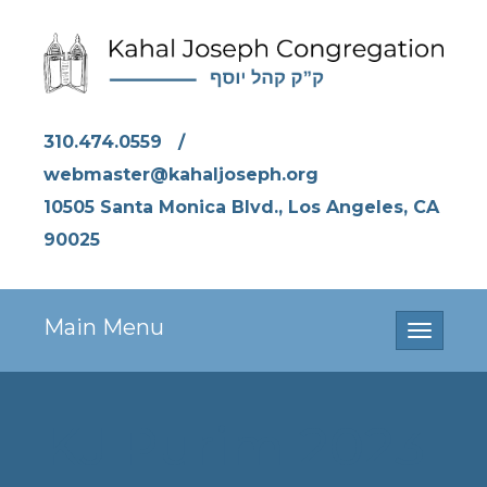
310.474.0559
/
webmaster@kahaljoseph.org
10505 Santa Monica Blvd., Los Angeles, CA
90025
Main Menu
Toggle
navigati
KJ Purim 2023