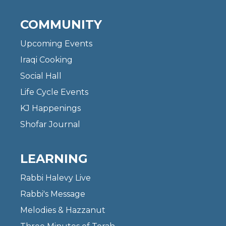
COMMUNITY
Upcoming Events
Iraqi Cooking
Social Hall
Life Cycle Events
KJ Happenings
Shofar Journal
LEARNING
Rabbi Halevy Live
Rabbi's Message
Melodies & Hazzanut