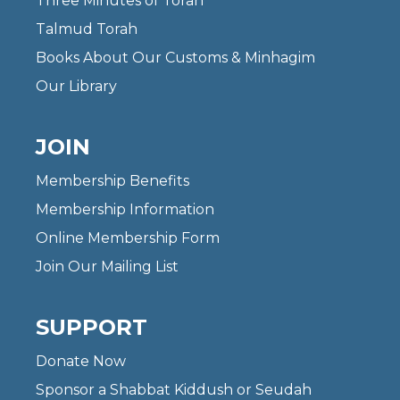
Three Minutes of Torah
Talmud Torah
Books About Our Customs & Minhagim
Our Library
JOIN
Membership Benefits
Membership Information
Online Membership Form
Join Our Mailing List
SUPPORT
Donate Now
Sponsor a Shabbat Kiddush or Seudah