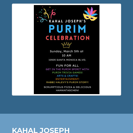
KAHAL JOSEPH