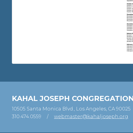
KAHAL JOSEPH CONGREGATIO
10505 Santa Monica Blvd., Los Angeles, CA 90025
310.474.0559
/
webmaster@kahaljoseph.org