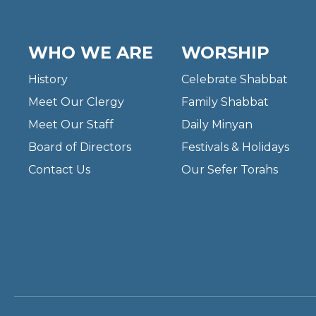
WHO WE ARE
WORSHIP
History
Celebrate Shabbat
Meet Our Clergy
Family Shabbat
Meet Our Staff
Daily Minyan
Board of Directors
Festivals & Holidays
Contact Us
Our Sefer Torahs