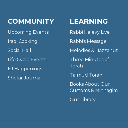
COMMUNITY
LEARNING
Upcoming Events
Rabbi Halevy Live
Iraqi Cooking
Rabbi's Message
Social Hall
Melodies & Hazzanut
Life Cycle Events
Three Minutes of
Torah
KJ Happenings
Talmud Torah
Shofar Journal
Books About Our
Customs & Minhagim
Our Library