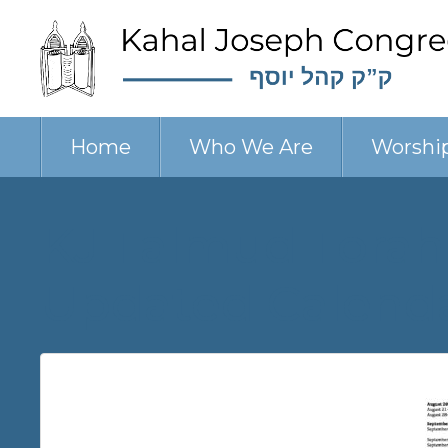
Home
Who We Are
Worshi
KJ Talmud Torah
Updated Calend