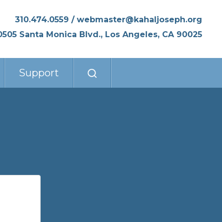
310.474.0559
/
webmaster@kahaljoseph.org
0505 Santa Monica Blvd., Los Angeles, CA 90025
Support