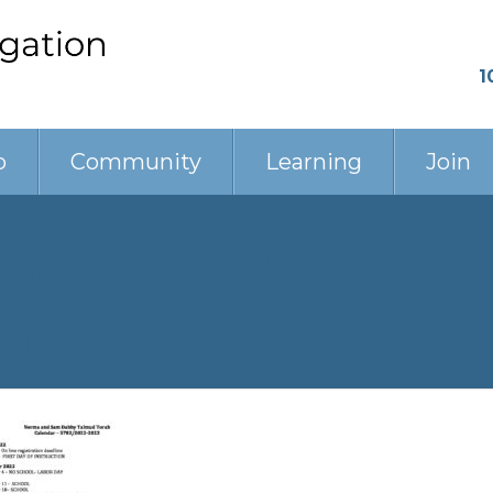
1
p
Community
Learning
Join
 5783_ 2022-2023
ar