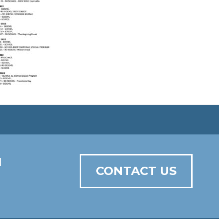
N
CONTACT US