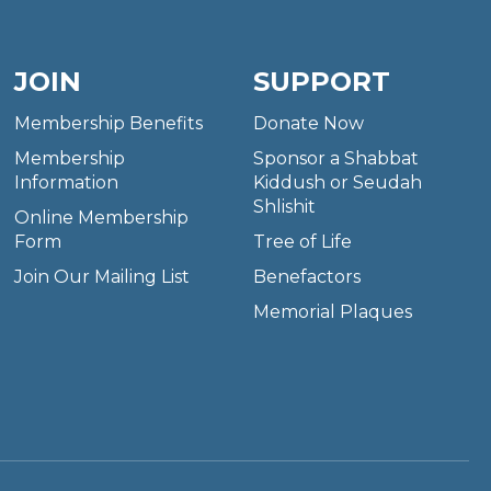
JOIN
SUPPORT
Membership Benefits
Donate Now
Membership
Sponsor a Shabbat
Information
Kiddush or Seudah
Shlishit
Online Membership
Form
Tree of Life
Join Our Mailing List
Benefactors
Memorial Plaques