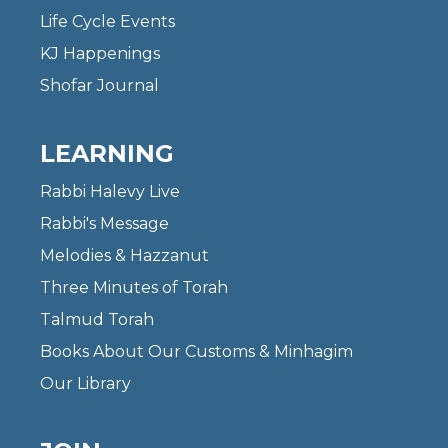
Life Cycle Events
KJ Happenings
Shofar Journal
LEARNING
Rabbi Halevy Live
Rabbi's Message
Melodies & Hazzanut
Three Minutes of Torah
Talmud Torah
Books About Our Customs & Minhagim
Our Library