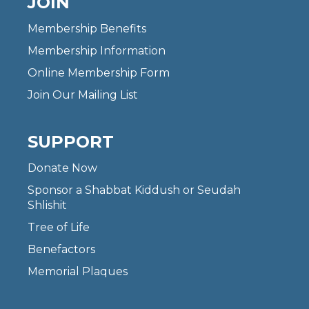
JOIN
Membership Benefits
Membership Information
Online Membership Form
Join Our Mailing List
SUPPORT
Donate Now
Sponsor a Shabbat Kiddush or Seudah
Shlishit
Tree of Life
Benefactors
Memorial Plaques