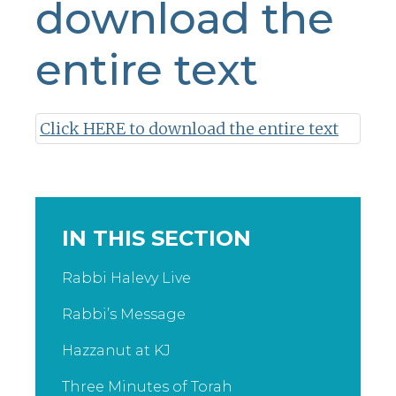
download the
entire text
Click HERE to download the entire text
IN THIS SECTION
Rabbi Halevy Live
Rabbi’s Message
Hazzanut at KJ
Three Minutes of Torah