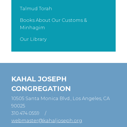
Talmud Torah
Books About Our Customs &
Minhagim
Our Library
KAHAL JOSEPH
CONGREGATION
10505 Santa Monica Blvd., Los Angeles, CA
90025
310.474.0559
/
webmaster@kahaljoseph.org