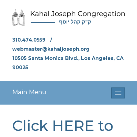
310.474.0559
/
webmaster@kahaljoseph.org
10505 Santa Monica Blvd., Los Angeles, CA
90025
Main Menu
Toggle
navigati
Click HERE to