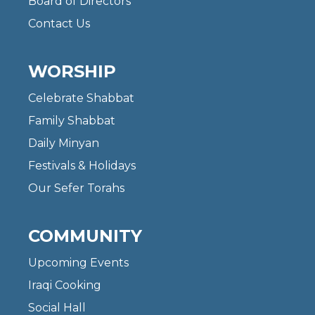
Board of Directors
Contact Us
WORSHIP
Celebrate Shabbat
Family Shabbat
Daily Minyan
Festivals & Holidays
Our Sefer Torahs
COMMUNITY
Upcoming Events
Iraqi Cooking
Social Hall