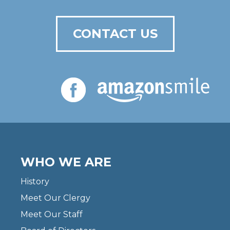
CONTACT US
WHO WE ARE
History
Meet Our Clergy
Meet Our Staff